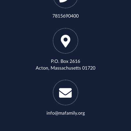
7815690400
P.O. Box 2616
Acton, Massachusetts 01720
info@mafamily.org