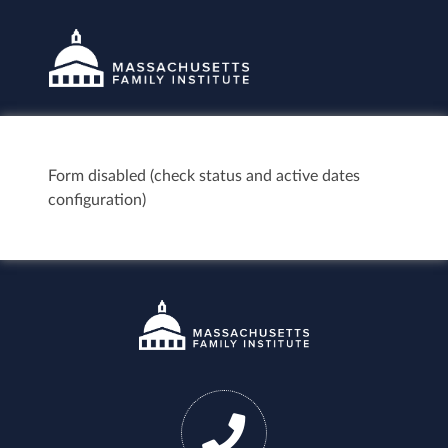
Form disabled (check status and active dates
configuration)