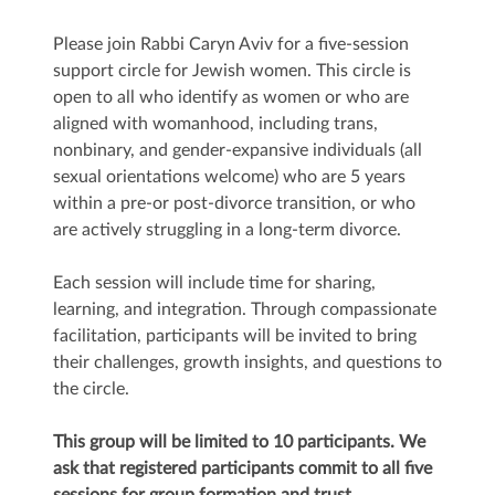
Please join Rabbi Caryn Aviv for a five-session
support circle for Jewish women. This circle is
open to all who identify as women or who are
aligned with womanhood, including trans,
nonbinary, and gender-expansive individuals (all
sexual orientations welcome) who are 5 years
within a pre-or post-divorce transition, or who
are actively struggling in a long-term divorce.
Each session will include time for sharing,
learning, and integration. Through compassionate
facilitation, participants will be invited to bring
their challenges, growth insights, and questions to
the circle.
This group will be limited to 10 participants. We
ask that registered participants commit to all five