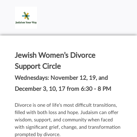
Jewish Women’s Divorce
Support Circle
Wednesdays: November 12, 19, and
December 3, 10, 17 from 6:30 - 8 PM
Divorce is one of life’s most difficult transitions,
filled with both loss and hope. Judaism can offer
wisdom, support, and community when faced
with significant grief, change, and transformation
prompted by divorce.