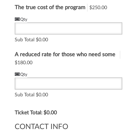
The true cost of the program
$250.00
Qty
Sub Total
0.00
A reduced rate for those who need some
financial flexibility
$180.00
Qty
Sub Total
0.00
Ticket Total: $
0.00
CONTACT INFO