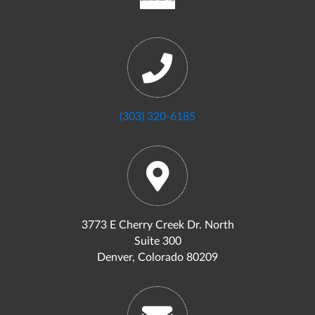
(303) 320-6185
3773 E Cherry Creek Dr. North
Suite 300
Denver, Colorado 80209