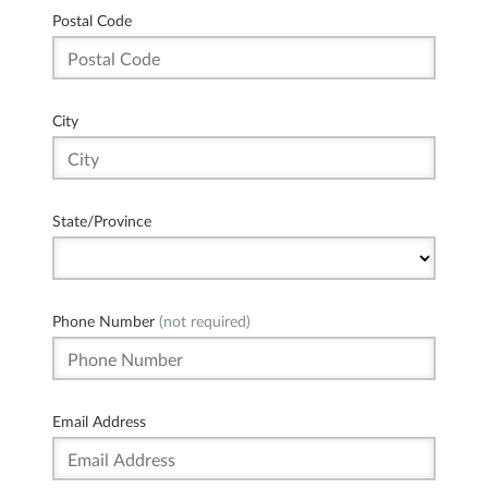
Postal Code
City
State/Province
Phone Number
(not required)
Email Address