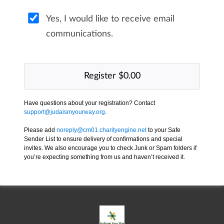
Yes, I would like to receive email
communications.
Have questions about your registration? Contact
support@judaismyourway.org
.
Please add
noreply@cm01.charityengine.net
to your Safe
Sender List to ensure delivery of confirmations and special
invites. We also encourage you to check Junk or Spam folders if
you’re expecting something from us and haven’t received it.