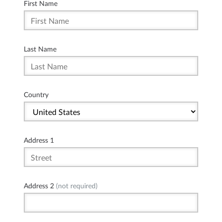
First Name
Last Name
Country
Address 1
Address 2
(not required)