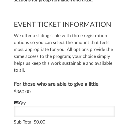
sessions for group formation and trust.
EVENT TICKET INFORMATION
We offer a sliding scale with three registration
options so you can select the amount that feels
most appropriate for you. All options provide the
same access to the program; your choice simply
helps us keep this work sustainable and available
to all.
For those who are able to give a little
more to help
$360.00
Qty
Sub Total
0.00