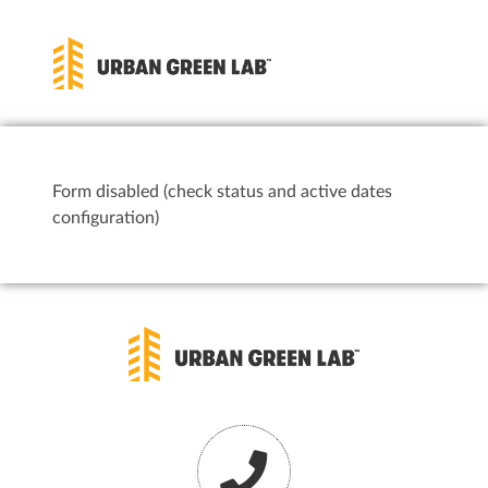
Form disabled (check status and active dates
configuration)