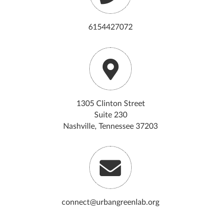
6154427072
1305 Clinton Street
Suite 230
Nashville, Tennessee 37203
connect@urbangreenlab.org