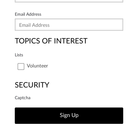
Email Address
TOPICS OF INTEREST
Lists
Volunteer
SECURITY
Captcha