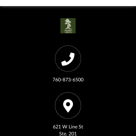
760-873-6500
621 W Line St
Ste. 201