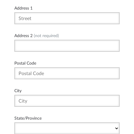
Address 1
Address 2
(not required)
Postal Code
City
State/Province