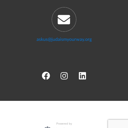
askus@judaismyourway.org
Powered by