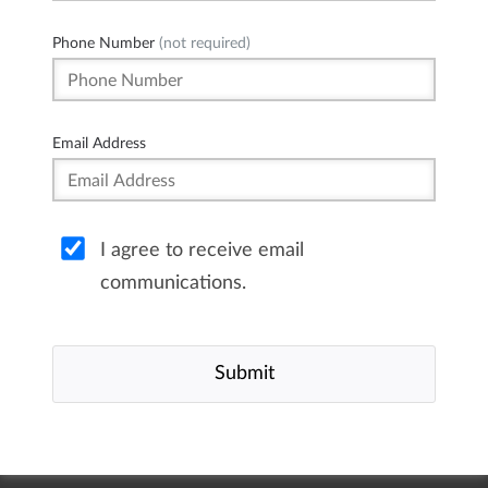
Phone Number
(not required)
Email Address
I agree to receive email
communications.