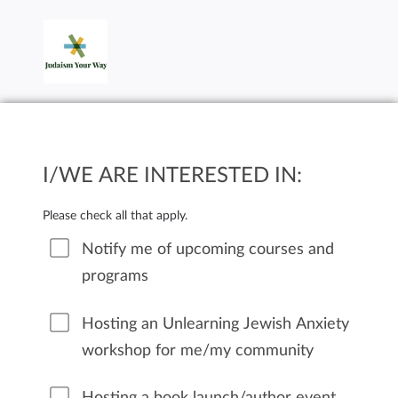
I/WE ARE INTERESTED IN:
Please check all that apply.
Notify me of upcoming courses and
programs
Hosting an Unlearning Jewish Anxiety
workshop for me/my community
Hosting a book launch/author event