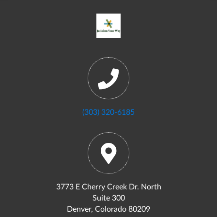
(303) 320-6185
3773 E Cherry Creek Dr. North
Suite 300
Denver, Colorado 80209