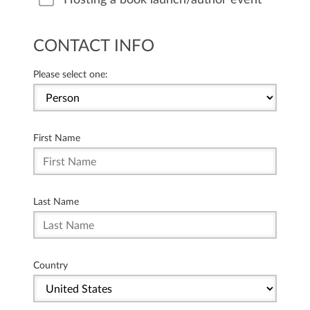
CONTACT INFO
Please select one:
First Name
Last Name
Country