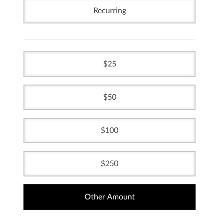
Recurring
25
50
100
250
Other Amount