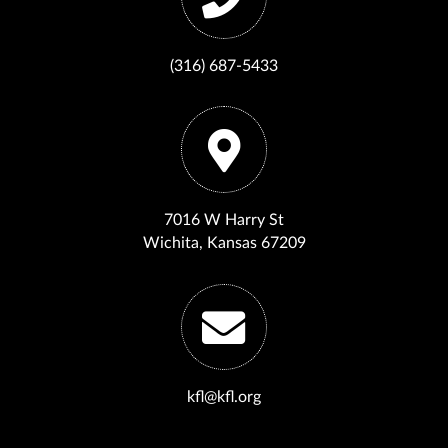
(316) 687-5433
7016 W Harry St
Wichita, Kansas 67209
kfl@kfl.org