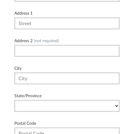
Address 1
Address 2
(not required)
City
State/Province
Postal Code