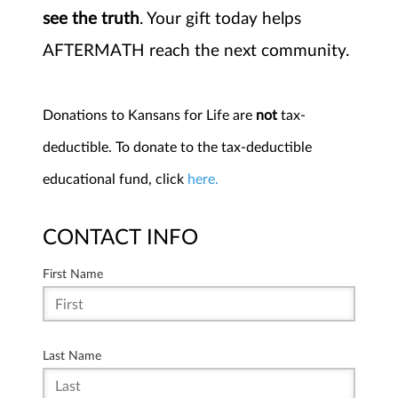
see the truth
. Your gift today helps
AFTERMATH reach the next community.
Donations to Kansans for Life are
not
tax-
deductible. To donate to the tax-deductible
educational fund, click
here.
CONTACT INFO
First Name
Last Name