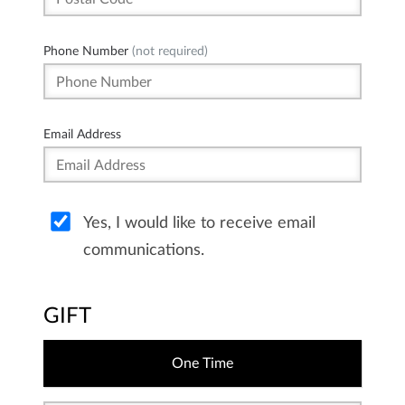
Phone Number
(not required)
Email Address
Yes, I would like to receive email
communications.
GIFT
One Time