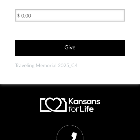
$
Traveling Memorial 2025_C4