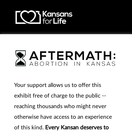
Your support allows us to offer this
exhibit free of charge to the public --
reaching thousands who might never
otherwise have access to an experience
of this kind.
Every Kansan deserves to