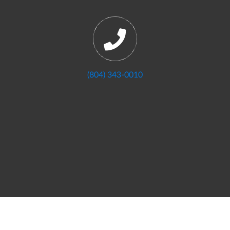
(804) 343-0010