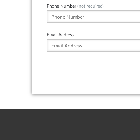
Phone Number
(not required)
Email Address