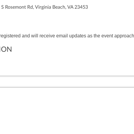
 S Rosemont Rd, Virginia Beach, VA 23453
 registered and will receive email updates as the event approac
ION