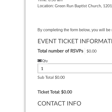
Location:
Green Run Baptist Church, 1201
By completing the form below, you will be
EVENT TICKET INFORMAT
Total number of RSVPs
$0.00
Qty
Sub Total
0.00
Ticket Total: $
0.00
CONTACT INFO