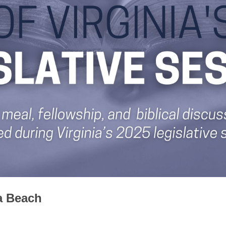
ia Beach