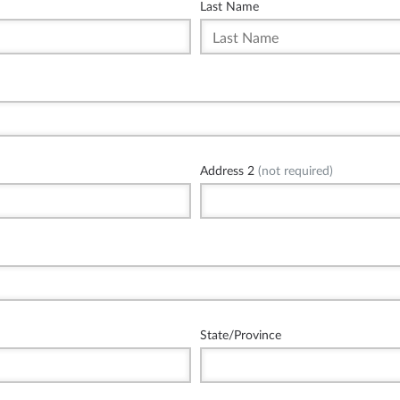
Last Name
Address 2
(not required)
State/Province