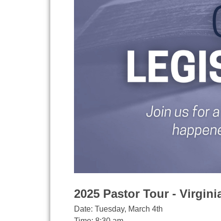
2025 Pastor Tour - Virgin
Date: Tuesday, March 4th
Time: 8:30 am