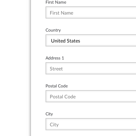
First Name
Country
Address 1
Postal Code
City