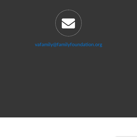
vafamily@familyfoundation.org