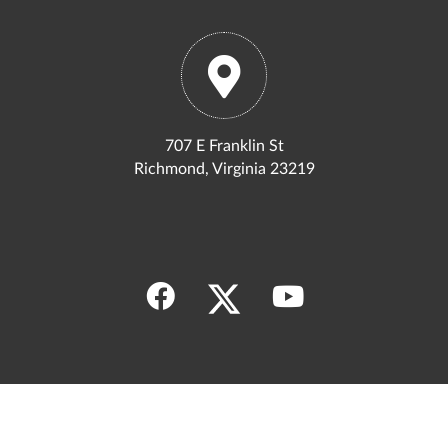
707 E Franklin St
Richmond, Virginia 23219