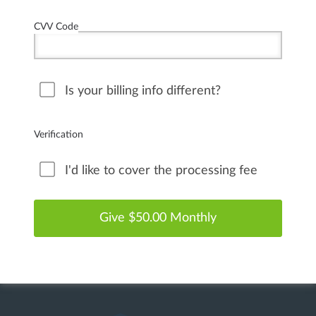
CVV Code
Is your billing info different?
Verification
I'd like to cover the processing fee