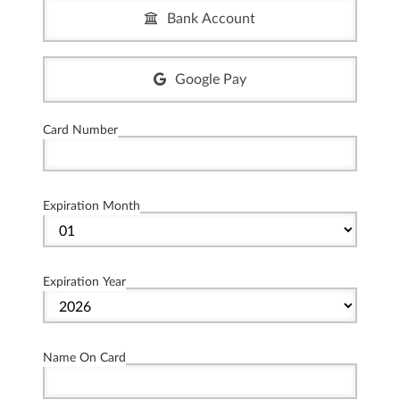
Bank Account
Google Pay
Card Number
Expiration Month
Expiration Year
Name On Card