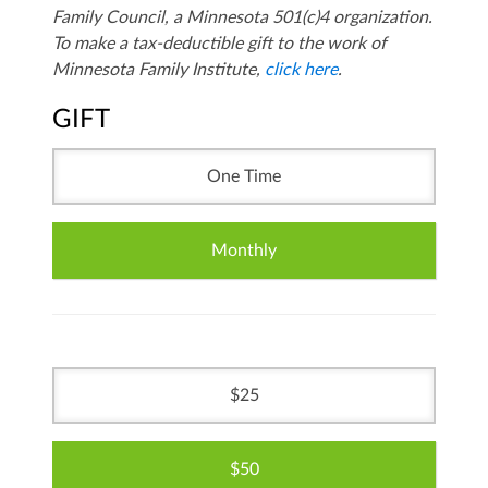
Family Council, a Minnesota 501(c)4 organization.
To make a tax-deductible gift to the work of
Minnesota Family Institute,
click here
.
GIFT
One Time
Monthly
25
50