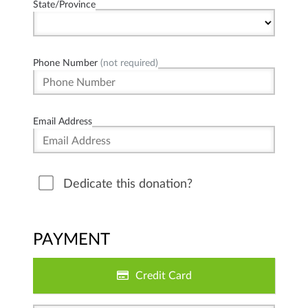
State/Province
Phone Number
(not required)
Email Address
Dedicate this donation?
PAYMENT
Credit Card