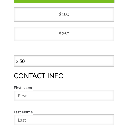
100
250
$
CONTACT INFO
First Name
Last Name