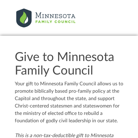
Give to Minnesota
Family Council
Your gift to Minnesota Family Council allows us to
promote biblically based pro-family policy at the
Capitol and throughout the state, and support
Christ-centered statesmen and stateswomen for
the ministry of elected office to rebuild a
foundation of godly civil leadership in our state.
This is a non-tax-deductible gift to Minnesota