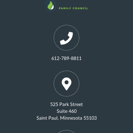
612-789-8811
525 Park Street
Suite 460
Saint Paul, Minnesota 55103