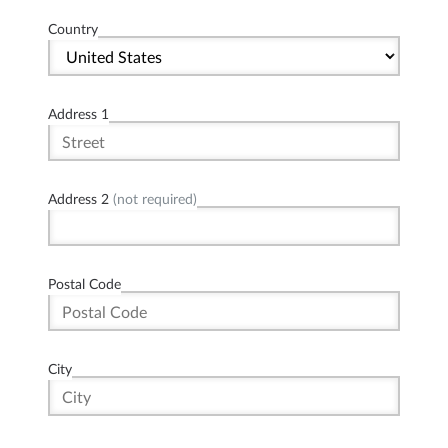
Country
Address 1
Address 2
(not required)
Postal Code
City