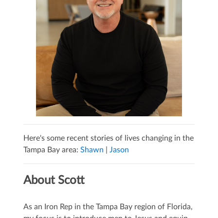
Here's some recent stories of lives changing in the
Tampa Bay area:
Shawn
|
Jason
About Scott
As an Iron Rep in the Tampa Bay region of Florida,