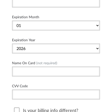
Expiration Month
Expiration Year
Name On Card
(not required)
CVV Code
Is your billing info different?