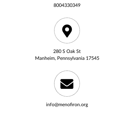
8004330349
280 S Oak St
Manheim, Pennsylvania 17545
info@menofiron.org