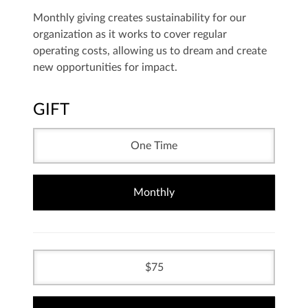
Monthly giving creates sustainability for our
organization as it works to cover regular
operating costs, allowing us to dream and create
new opportunities for impact.
GIFT
One Time
Monthly
75