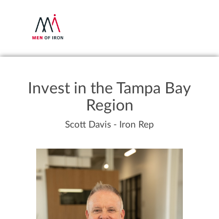
Invest in the Tampa Bay
Region
Scott Davis - Iron Rep