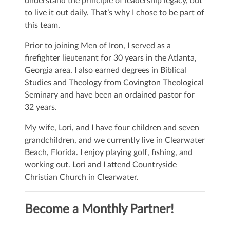
understand the principle of leadership legacy, but
to live it out daily. That’s why I chose to be part of
this team.
Prior to joining Men of Iron, I served as a
firefighter lieutenant for 30 years in the Atlanta,
Georgia area. I also earned degrees in Biblical
Studies and Theology from Covington Theological
Seminary and have been an ordained pastor for
32 years.
My wife, Lori, and I have four children and seven
grandchildren, and we currently live in Clearwater
Beach, Florida. I enjoy playing golf, fishing, and
working out. Lori and I attend Countryside
Christian Church in Clearwater.
Become a Monthly Partner!