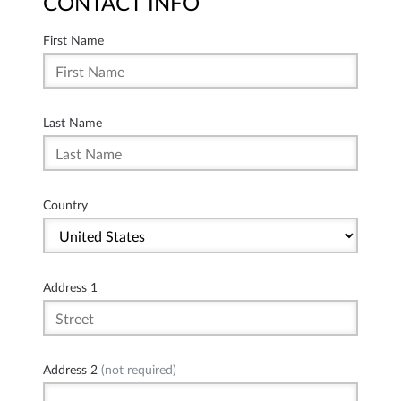
CONTACT INFO
First Name
Last Name
Country
Address 1
Address 2
(not required)