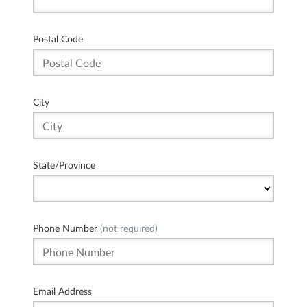
Postal Code
City
State/Province
Phone Number
(not required)
Email Address