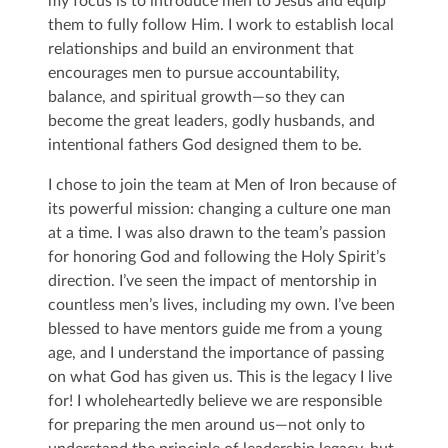
my focus is to introduce men to Jesus and equip
them to fully follow Him. I work to establish local
relationships and build an environment that
encourages men to pursue accountability,
balance, and spiritual growth—so they can
become the great leaders, godly husbands, and
intentional fathers God designed them to be.
I chose to join the team at Men of Iron because of
its powerful mission: changing a culture one man
at a time. I was also drawn to the team’s passion
for honoring God and following the Holy Spirit’s
direction. I’ve seen the impact of mentorship in
countless men’s lives, including my own. I’ve been
blessed to have mentors guide me from a young
age, and I understand the importance of passing
on what God has given us. This is the legacy I live
for! I wholeheartedly believe we are responsible
for preparing the men around us—not only to