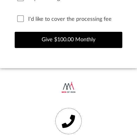
I'd like to cover the processing fee