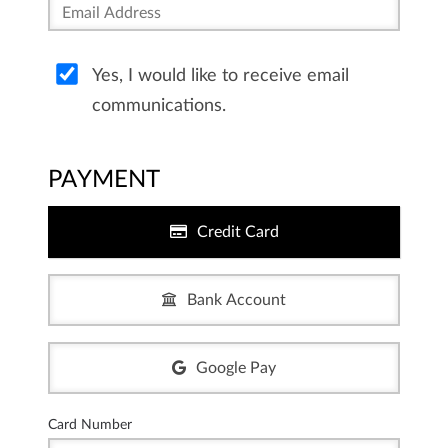
Yes, I would like to receive email
communications.
PAYMENT
Credit Card
Bank Account
Google Pay
Card Number