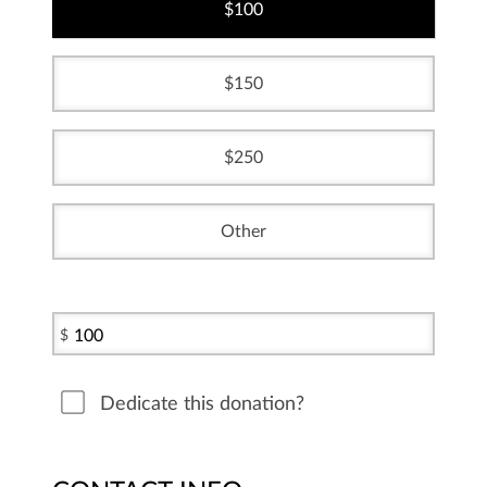
100
150
250
Other
$
Dedicate this donation?