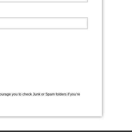
courage you to check Junk or Spam folders if you’re