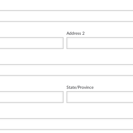
Address 2
State/Province