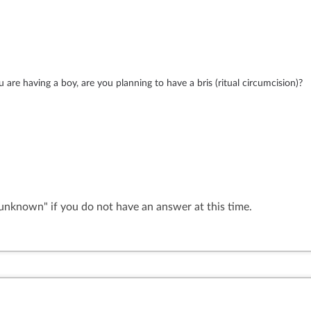
are having a boy, are you planning to have a bris (ritual circumcision)?
"unknown" if you do not have an answer at this time.