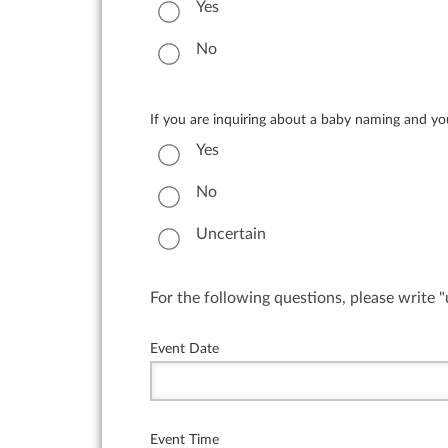
Yes
No
If you are inquiring about a baby naming and you 
Yes
No
Uncertain
For the following questions, please write 
Event Date
Event Time