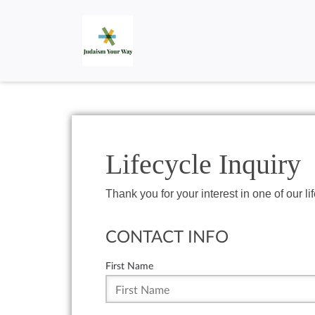
Lifecycle Inquiry
Thank you for your interest in one of our li
CONTACT INFO
First Name