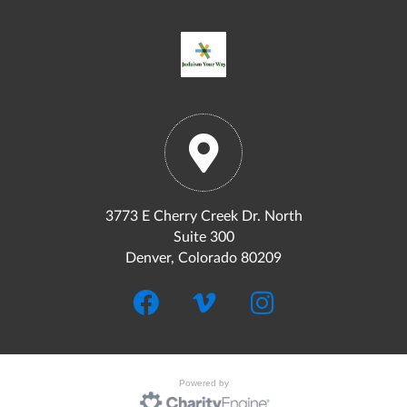
3773 E Cherry Creek Dr. North
Suite 300
Denver, Colorado 80209
Powered by