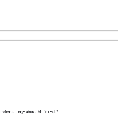
eferred clergy about this lifecycle?