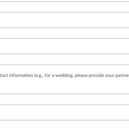
ntact information (e.g., for a wedding, please provide your partne