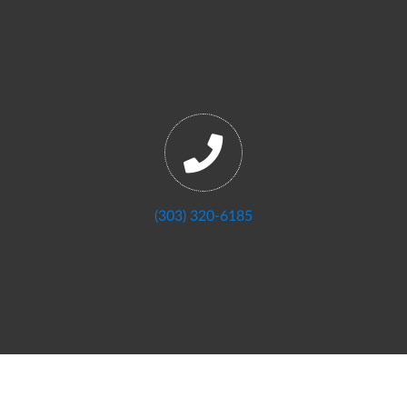
(303) 320-6185