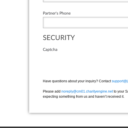
Partner's Phone
SECURITY
Captcha
Have questions about your inquiry? Contact
support@j
Please add
noreply@cm01.charityengine.net
to your S
expecting something from us and haven’t received it.