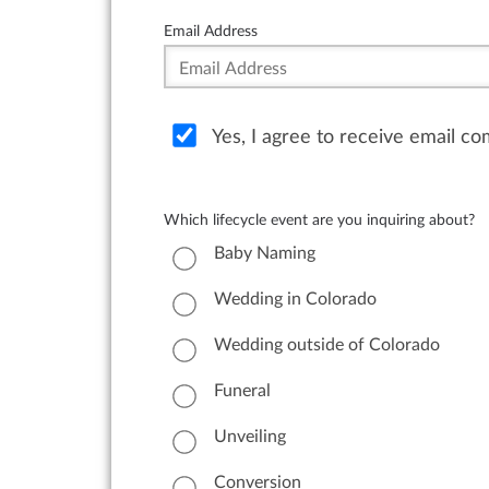
Email Address
Yes, I agree to receive email c
Which lifecycle event are you inquiring about?
Baby Naming
Wedding in Colorado
Wedding outside of Colorado
Funeral
Unveiling
Conversion