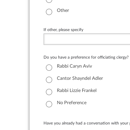
Other
If other, please specify
Do you have a preference for officiating clergy?
Rabbi Caryn Aviv
Cantor Shayndel Adler
Rabbi Lizzie Frankel
No Preference
Have you already had a conversation with your pr