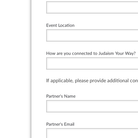
Event Location
How are you connected to Judaism Your Way?
If applicable, please provide additional co
Partner's Name
Partner's Email