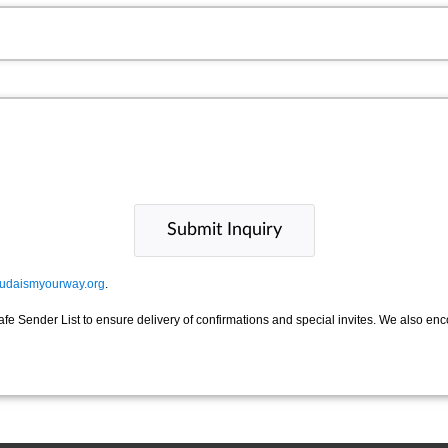
udaismyourway.org
.
afe Sender List to ensure delivery of confirmations and special invites. We also en