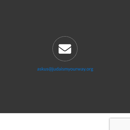
askus@judaismyourway.org