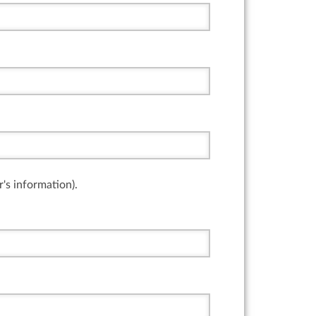
r's information).