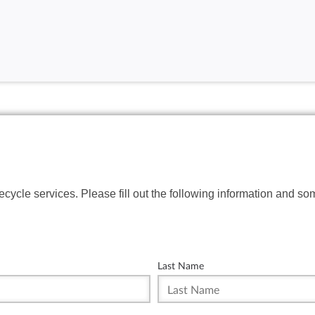
fecycle services. Please fill out the following information and so
Last Name