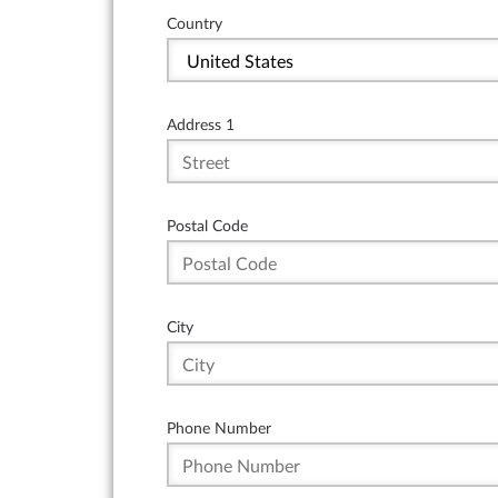
Country
Address 1
Postal Code
City
Phone Number