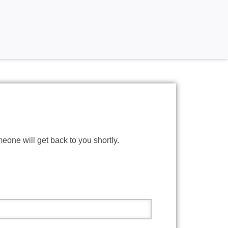
meone will get back to you shortly.