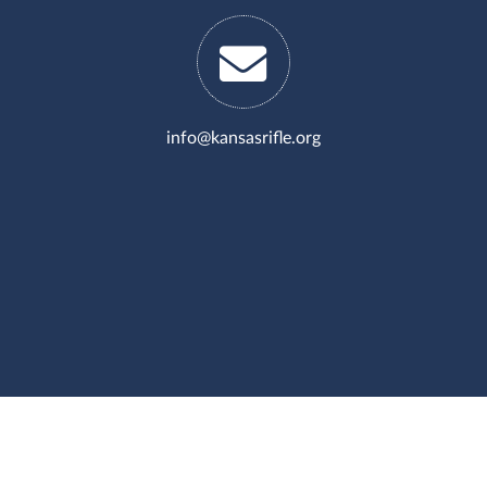
info@kansasrifle.org