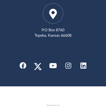
P.O Box 8760
Topeka, Kansas 66608
Powered by