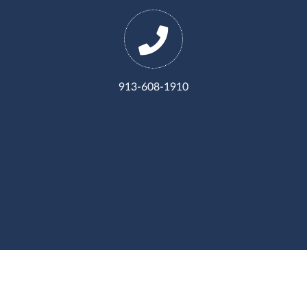
913-608-1910