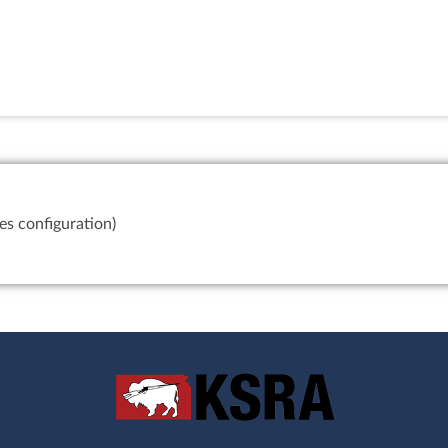
es configuration)