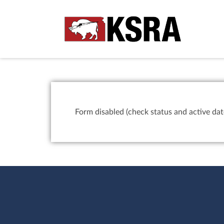
Form disabled (check status and active dat