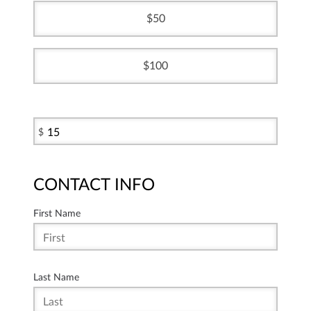
50
100
$
CONTACT INFO
First Name
Last Name