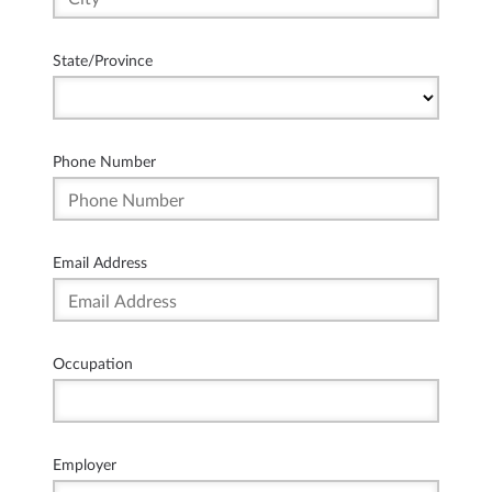
State/Province
Phone Number
Email Address
Occupation
Employer