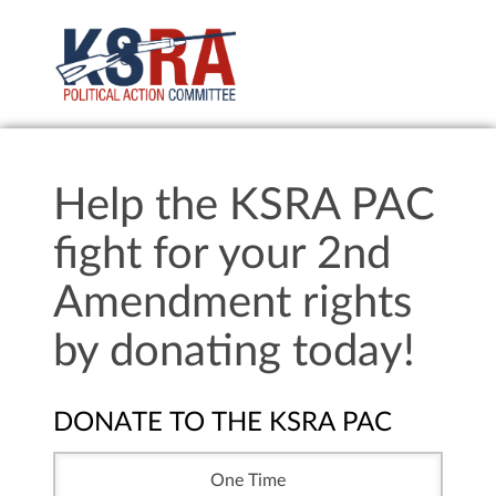
Help the KSRA PAC
fight for your 2nd
Amendment rights
by donating today!
DONATE TO THE KSRA PAC
One Time