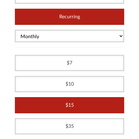
Recurring
7
10
15
35