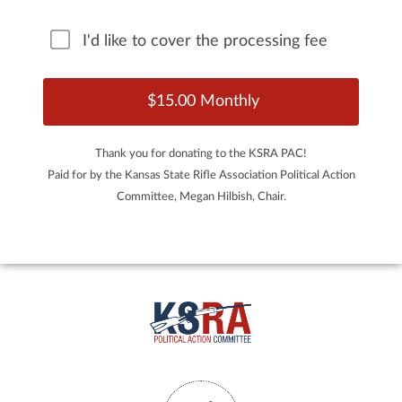
I'd like to cover the processing fee
Thank you for donating to the KSRA PAC!
Paid for by the Kansas State Rifle Association Political Action
Committee, Megan Hilbish, Chair.