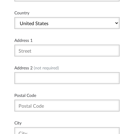
Country
Address 1
Address 2
(not required)
Postal Code
City