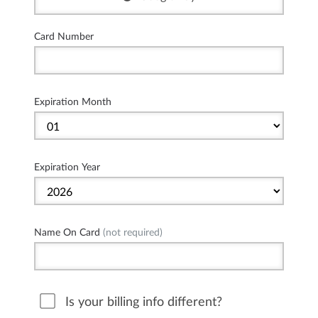
Card Number
Expiration Month
Expiration Year
Name On Card
(not required)
Is your billing info different?