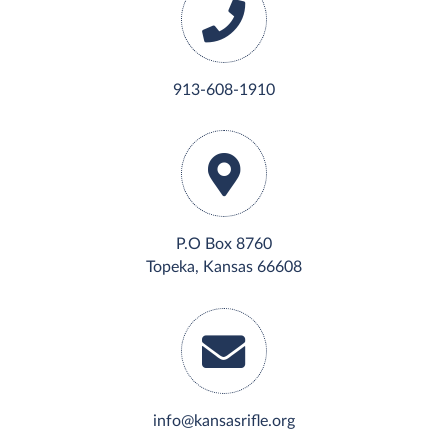
913-608-1910
P.O Box 8760
Topeka, Kansas 66608
info@kansasrifle.org