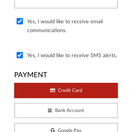
Yes, I would like to receive email
communications.
Yes, I would like to receive SMS alerts.
PAYMENT
Credit Card
Bank Account
Google Pay