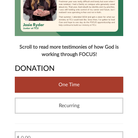
Scroll to read more testimonies of how God is
working through FOCUS!
DONATION
One Time
Recurring
$