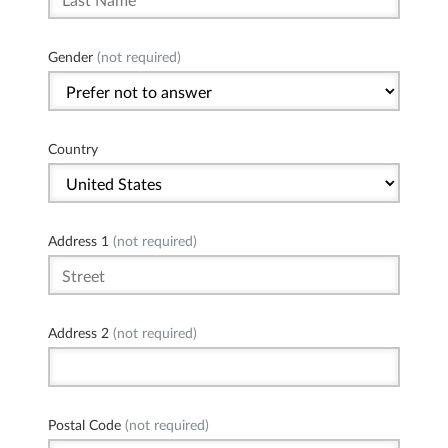
Gender
(not required)
Country
Address 1
(not required)
Address 2
(not required)
Postal Code
(not required)