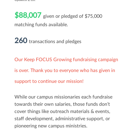
$88,007
given or pledged of $75,000
matching funds available.
260
transactions and pledges
Our Keep FOCUS Growing fundraising campaign
is over. Thank you to everyone who has given in
support to continue our mission!
While our campus missionaries each fundraise
towards their own salaries, those funds don’t
cover things like outreach materials & events,
staff development, administrative support, or
pioneering new campus ministries.