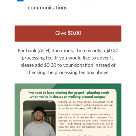
communications.
For bank (ACH) donations, there is only a $0.30
processing fee. If you would like to cover it,
please add $0.30 to your donation instead of
checking the processing fee box above.