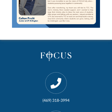
(469) 318-3994