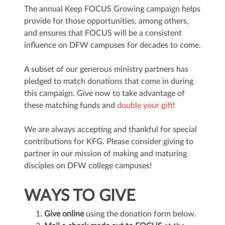
The annual Keep FOCUS Growing campaign helps
provide for those opportunities, among others,
and ensures that FOCUS will be a consistent
influence on DFW campuses for decades to come.
A subset of our generous ministry partners has
pledged to match donations that come in during
this campaign. Give now to take advantage of
these matching funds and
double your gift
!
We are always accepting and thankful for special
contributions for KFG. Please consider giving to
partner in our mission of making and maturing
disciples on DFW college campuses!
WAYS TO GIVE
Give online
using the donation form below.