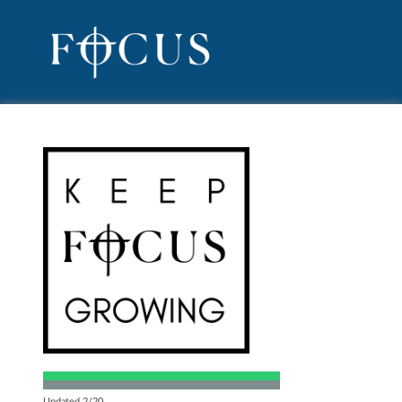
Updated 2/20.