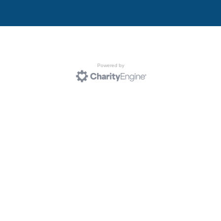
Powered by