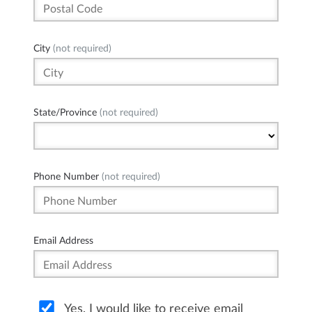
City
(not required)
State/Province
(not required)
Phone Number
(not required)
Email Address
Yes, I would like to receive email