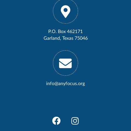
P.O. Box 462171
Garland, Texas 75046
info@anyfocus.org