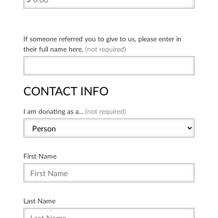
If someone referred you to give to us, please enter in
their full name here.
(not required)
CONTACT INFO
I am donating as a...
(not required)
First Name
Last Name