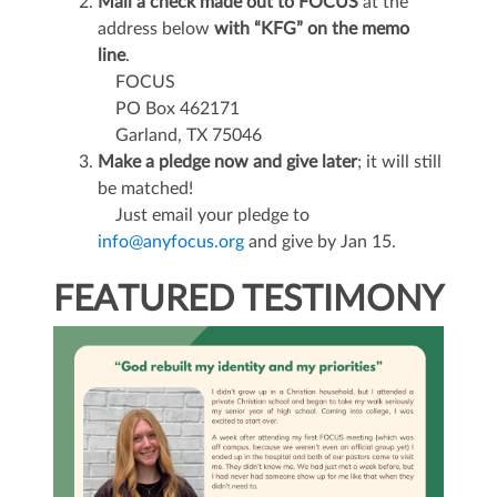
Mail a check made out to FOCUS
at the
address below
with “KFG” on the memo
line
.
FOCUS
PO Box 462171
Garland, TX 75046
Make a pledge now and give later
; it will still
be matched!
Just email your pledge to
info@anyfocus.org
and give by Jan 15.
FEATURED TESTIMONY