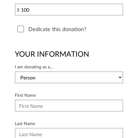
$
Dedicate this donation?
YOUR INFORMATION
I am donating as a...
First Name
Last Name