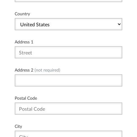
Country
Address 1
Address 2
(not required)
Postal Code
City