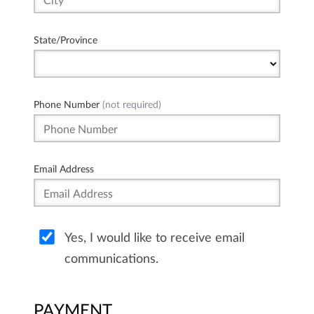
State/Province
Phone Number
(not required)
Email Address
Yes, I would like to receive email
communications.
PAYMENT