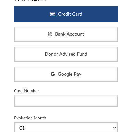
Credit Card
Bank Account
Donor Advised Fund
Google Pay
Card Number
Expiration Month