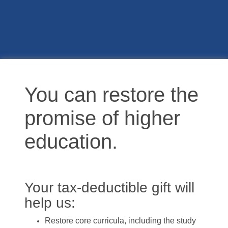
You can restore the
promise of higher
education.
Your tax-deductible gift will
help us:
Restore core curricula, including the study