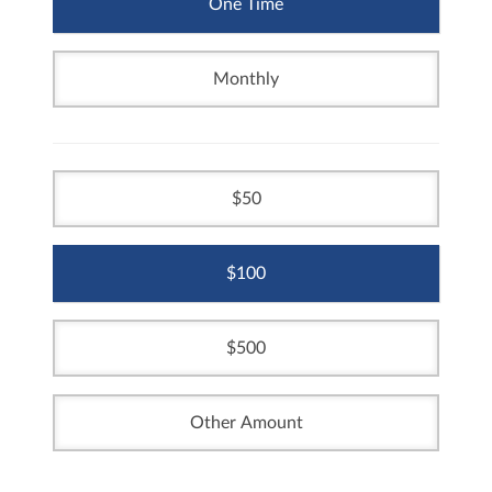
One Time
Monthly
50
100
500
Other Amount