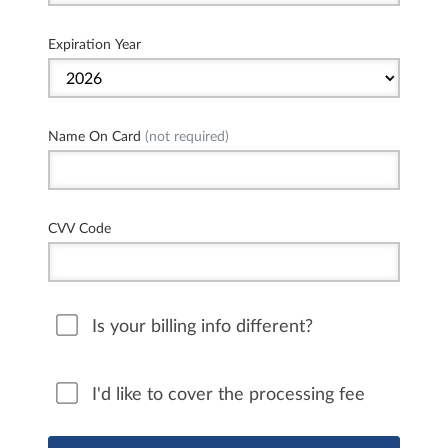
Expiration Year
Name On Card
(not required)
CVV Code
Is your billing info different?
I'd like to cover the processing fee