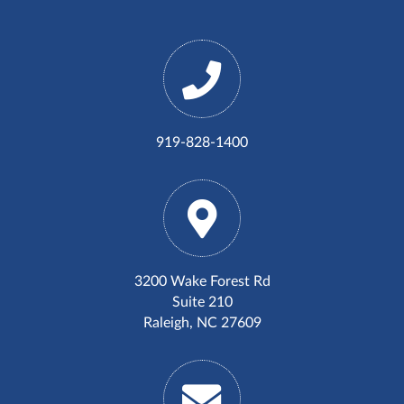
919-828-1400
3200 Wake Forest Rd
Suite 210
Raleigh, NC 27609