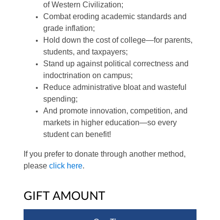
of Western Civilization;
Combat eroding academic standards and
grade inflation;
Hold down the cost of college—for parents,
students, and taxpayers;
Stand up against political correctness and
indoctrination on campus;
Reduce administrative bloat and wasteful
spending;
And promote innovation, competition, and
markets in higher education—so every
student can benefit!
If you prefer to donate through another method,
please
click here
.
GIFT AMOUNT