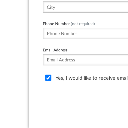
Phone Number
(not required)
Email Address
Yes, I would like to receive ema