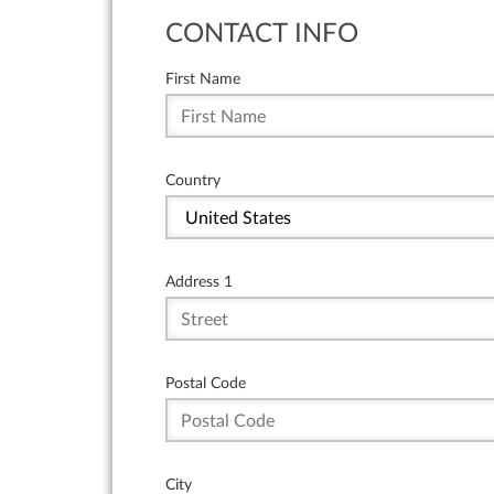
CONTACT INFO
First Name
Country
Address 1
Postal Code
City