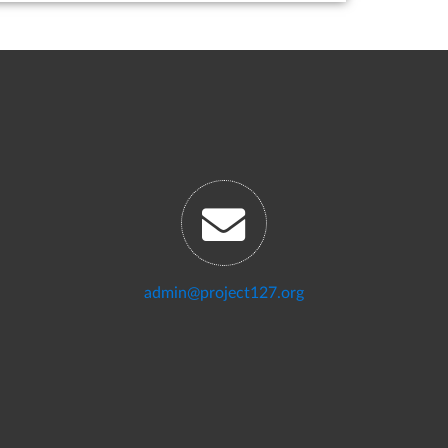
admin@project127.org