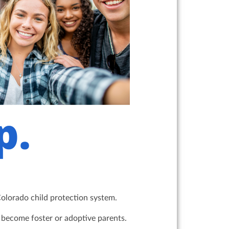
Colorado child protection system.
y become foster or adoptive parents.