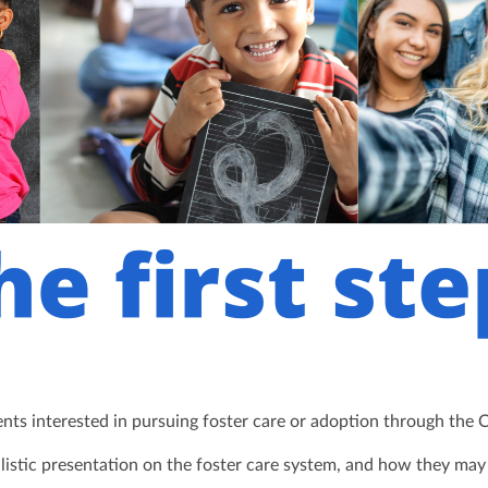
rents interested in pursuing foster care or adoption through the 
alistic presentation on the foster care system, and how they ma