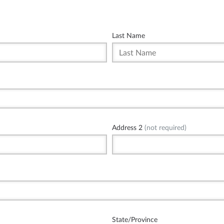
Last Name
Address 2
(not required)
State/Province