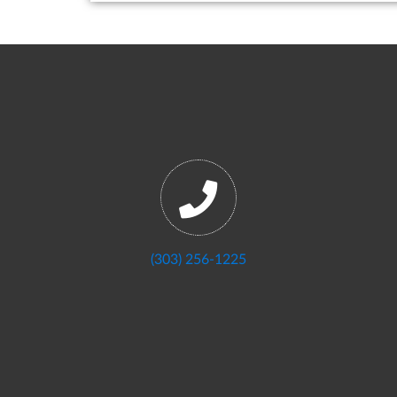
(303) 256-1225