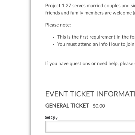
Project 1.27 serves married couples and si
friends and family members are welcome (
Please note:
This is the first requirement in the f
You must attend an Info Hour to join 
If you have questions or need help, please
EVENT TICKET INFORMAT
GENERAL TICKET
$0.00
Qty