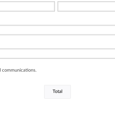
il communications.