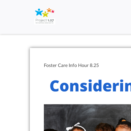
Foster Care Info Hour 8.25