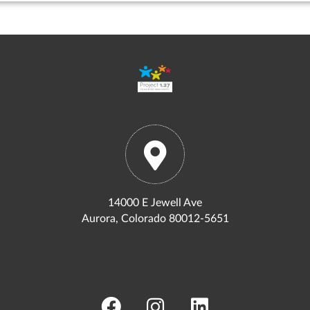
14000 E Jewell Ave
Aurora, Colorado 80012-5651