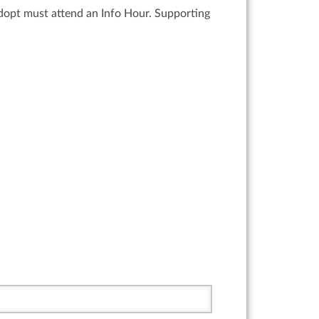
adopt must attend an Info Hour. Supporting