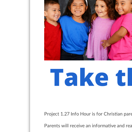
Project 1.27 Info Hour is for Christian pa
Parents will receive an informative and re