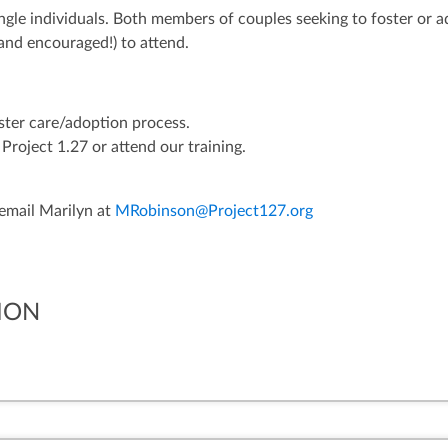
ngle individuals. Both members of couples seeking to foster or 
and encouraged!) to attend.
oster care/adoption process.
Project 1.27 or attend our training.
 email Marilyn at
MRobinson@Project127.org
ION