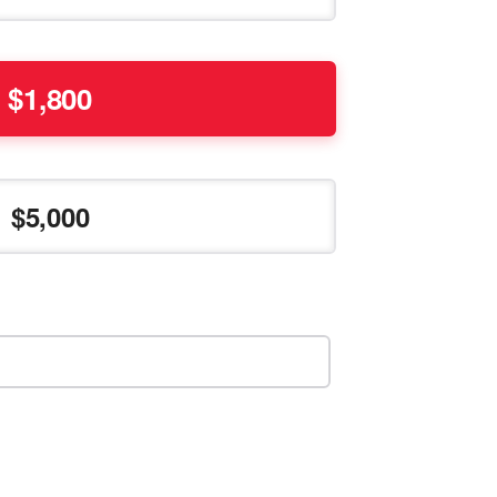
1,800
5,000