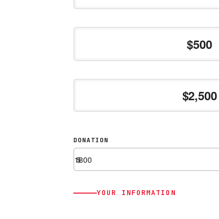
500
2,500
DONATION
$
YOUR INFORMATION