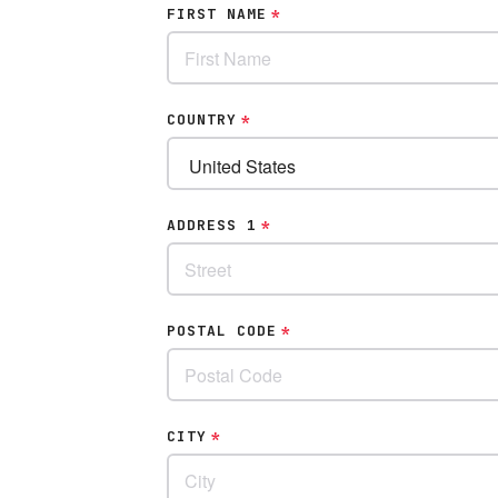
FIRST NAME
*
COUNTRY
*
ADDRESS 1
*
POSTAL CODE
*
CITY
*