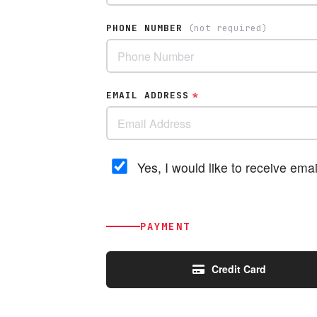
PHONE NUMBER
(not required)
EMAIL ADDRESS
*
Yes, I would like to receive em
PAYMENT
Credit Card