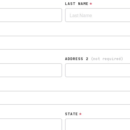
LAST NAME
*
ADDRESS 2
(not required)
STATE
*