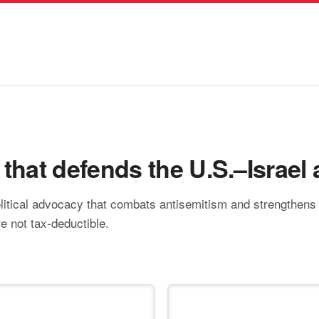
hat defends the U.S.–Israel a
itical advocacy that combats antisemitism and strengthens pr
re not tax-deductible.