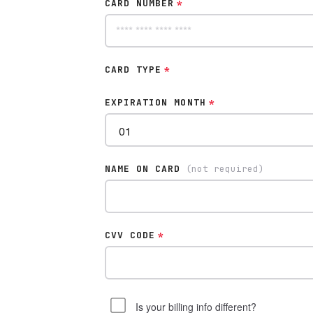
CARD NUMBER
*
CARD TYPE
*
EXPIRATION MONTH
*
NAME ON CARD
(not required)
CVV CODE
*
Is your billing info different?