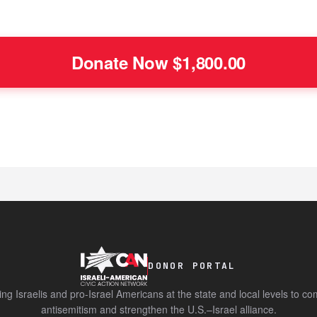
DONOR PORTAL
ing Israelis and pro-Israel Americans at the state and local levels to c
antisemitism and strengthen the U.S.–Israel alliance.