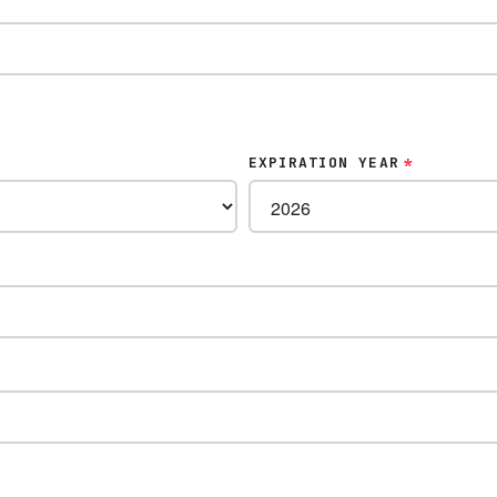
EXPIRATION YEAR
*