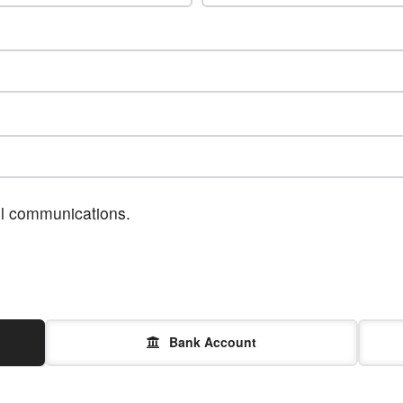
ail communications.
Bank Account