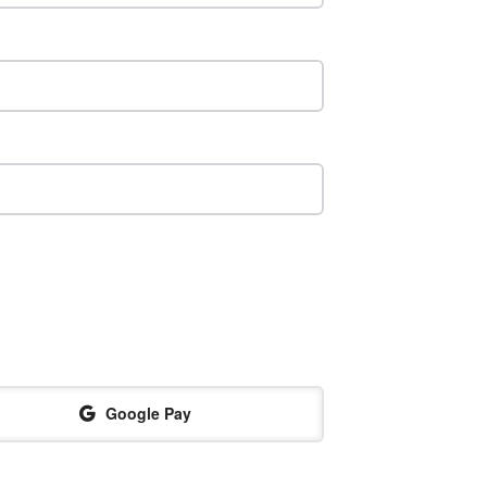
Google Pay