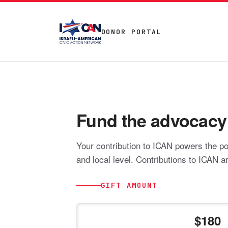
DONOR PORTAL
Fund the advocacy t
Your contribution to ICAN powers the pol
and local level. Contributions to ICAN a
GIFT AMOUNT
180