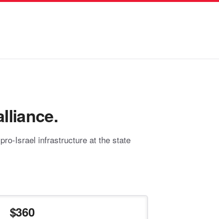
lliance.
o-Israel infrastructure at the state
360