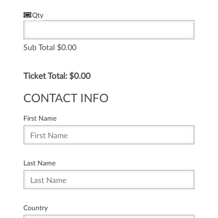
Qty
Sub Total
0.00
Ticket Total: $
0.00
CONTACT INFO
First Name
Last Name
Country