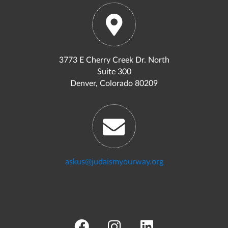
3773 E Cherry Creek Dr. North
Suite 300
Denver, Colorado 80209
askus@judaismyourway.org