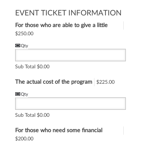
EVENT TICKET INFORMATION
For those who are able to give a little
more to help
$250.00
Qty
Sub Total
0.00
The actual cost of the program
$225.00
Qty
Sub Total
0.00
For those who need some financial
assistance
$200.00