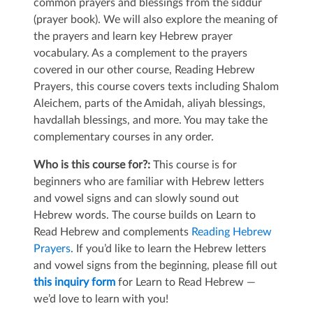
common prayers and blessings from the siddur
(prayer book). We will also explore the meaning of
the prayers and learn key Hebrew prayer
vocabulary. As a complement to the prayers
covered in our other course, Reading Hebrew
Prayers, this course covers texts including Shalom
Aleichem, parts of the Amidah, aliyah blessings,
havdallah blessings, and more. You may take the
complementary courses in any order.
Who is this course for?:
This course is for
beginners who are familiar with Hebrew letters
and vowel signs and can slowly sound out
Hebrew words. The course builds on Learn to
Read Hebrew and complements
Reading Hebrew
Prayers
. If you’d like to learn the Hebrew letters
and vowel signs from the beginning, please fill out
this inquiry form
for Learn to Read Hebrew —
we’d love to learn with you!