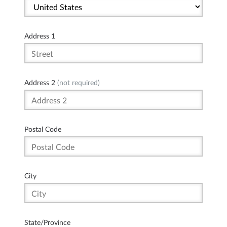
Address 1
Address 2
(not required)
Postal Code
City
State/Province