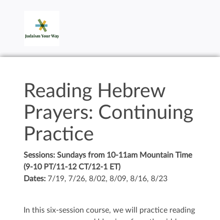
Reading Hebrew
Prayers: Continuing
Practice
Sessions: Sundays from 10-11am Mountain Time
(9-10 PT/11-12 CT/12-1 ET)
Dates:
7/19, 7/26, 8/02, 8/09, 8/16, 8/23
In this six-session course, we will practice reading