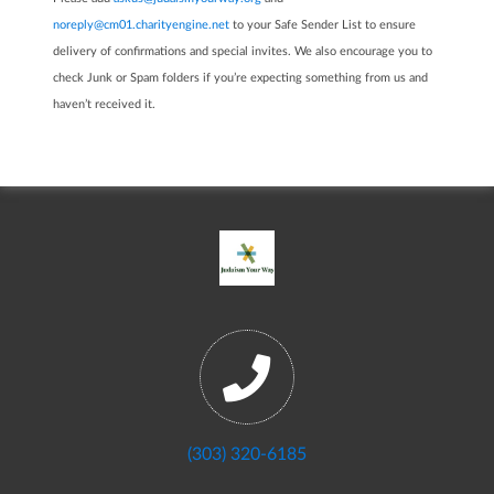
noreply@cm01.charityengine.net
to your Safe Sender List to ensure
delivery of confirmations and special invites. We also encourage you to
check Junk or Spam folders if you’re expecting something from us and
haven’t received it.
(303) 320-6185