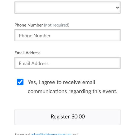
Phone Number
(not required)
Email Address
Yes, I agree to receive email
communications regarding this event.
Please add
askus@judaismyourway.org
and