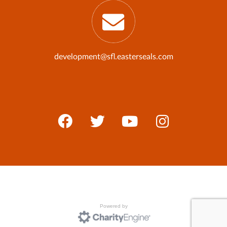
development@sfl.easterseals.com
Powered by