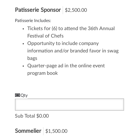
Patisserie Sponsor
$2,500.00
Patisserie Includes:
Tickets for (6) to attend the 36th Annual
Festival of Chefs
Opportunity to include company
information and/or branded favor in swag
bags
Quarter-page ad in the online event
program book
Qty
Sub Total
0.00
Sommelier
$1,500.00