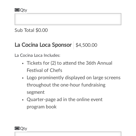
Qty
Sub Total
0.00
La Cocina Loca Sponsor
$4,500.00
La Cocina Loca Includes:
Tickets for (2) to attend the 36th Annual
Festival of Chefs
Logo prominently displayed on large screens
throughout the one-hour fundraising
segment
Quarter-page ad in the online event
program book
Qty