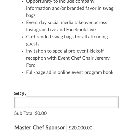
Opportunity to include company
information and/or branded favor in swag
bags
Event day social media takeover across
Instagram Live and Facebook Live
Co-branded swag bags for all attending
guests
Invitation to special pre-event kickoff
reception with Event Chef Chair Jeremy
Ford
Full-page ad in online event program book
Qty
Sub Total
0.00
Master Chef Sponsor
$20,000.00