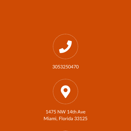
3053250470
1475 NW 14th Ave
Miami, Florida 33125