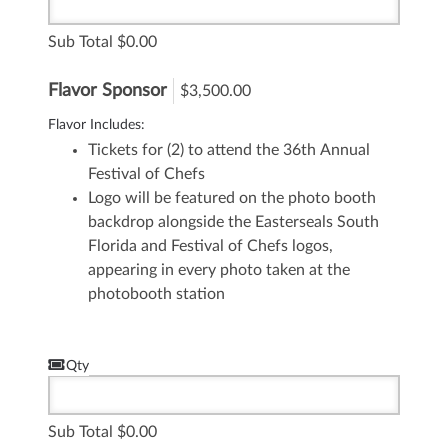
Sub Total
0.00
Flavor Sponsor
$3,500.00
Flavor Includes:
Tickets for (2) to attend the 36th Annual
Festival of Chefs
Logo will be featured on the photo booth
backdrop alongside the Easterseals South
Florida and Festival of Chefs logos,
appearing in every photo taken at the
photobooth station
Qty
Sub Total
0.00