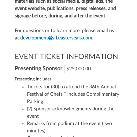
materials such as social media, digital ads, the
event website, publications, press releases, and
signage before, during, and after the event.
For questions or to learn more, please email us
at
development@sfl.easterseals.com.
EVENT TICKET INFORMATION
Presenting Sponsor
$25,000.00
Presenting Includes:
Tickets for (30) to attend the 36th Annual
Festival of Chefs
* Includes Complimentary
Parking
(2) Sponsor acknowledgments during the
event
Remarks from podium at the event (two
minutes)