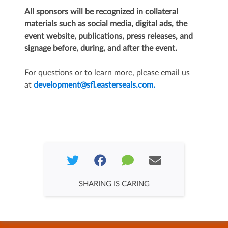
All sponsors will be recognized in collateral
materials such as social media, digital ads, the
event website, publications, press releases, and
signage before, during, and after the event.
For questions or to learn more, please email us
at
development@sfl.easterseals.com.
SHARING IS CARING