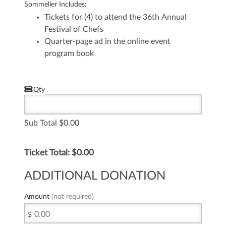
Sommelier Includes:
Tickets for (4) to attend the 36th Annual
Festival of Chefs
Quarter-page ad in the online event
program book
Qty
Sub Total
0.00
Ticket Total: $
0.00
ADDITIONAL DONATION
Amount
(not required)
$