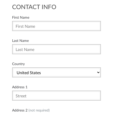
CONTACT INFO
First Name
Last Name
Country
Address 1
Address 2
(not required)