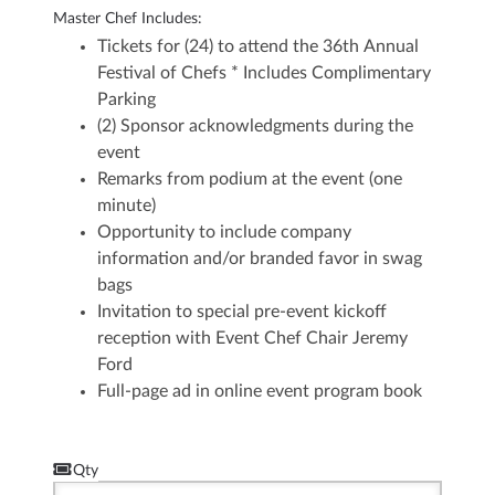
Master Chef Includes:
Tickets for (24) to attend the 36th Annual
Festival of Chefs
* Includes Complimentary
Parking
(2) Sponsor acknowledgments during the
event
Remarks from podium at the event (one
minute)
Opportunity to include company
information and/or branded favor in swag
bags
Invitation to special pre-event kickoff
reception with Event Chef Chair Jeremy
Ford
Full-page ad in online event program book
Qty