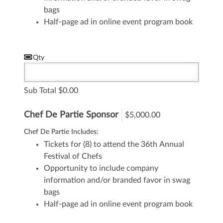
bags
Half-page ad in online event program book
Qty
Sub Total
0.00
Chef De Partie Sponsor
$5,000.00
Chef De Partie Includes:
Tickets for (8) to attend the 36th Annual
Festival of Chefs
Opportunity to include company
information and/or branded favor in swag
bags
Half-page ad in online event program book