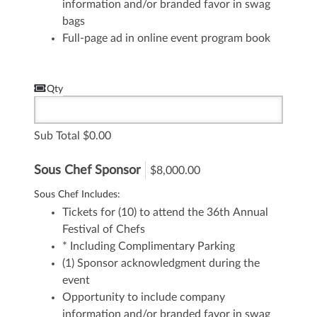
information and/or branded favor in swag
bags
Full-page ad in online event program book
Qty
Sub Total
0.00
Sous Chef Sponsor
$8,000.00
Sous Chef Includes:
Tickets for (10) to attend the 36th Annual
Festival of Chefs
* Including Complimentary Parking
(1) Sponsor acknowledgment during the
event
Opportunity to include company
information and/or branded favor in swag