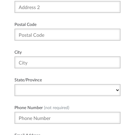
Postal Code
City
State/Province
Phone Number
(not required)