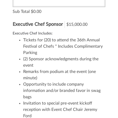
Sub Total
0.00
Executive Chef Sponsor
$15,000.00
Executive Chef Includes:
Tickets for (20) to attend the 36th Annual
Festival of Chefs
* Includes Complimentary
Parking
(2) Sponsor acknowledgments during the
event
Remarks from podium at the event (one
minute)
Opportunity to include company
information and/or branded favor in swag
bags
Invitation to special pre-event kickoff
reception with Event Chef Chair Jeremy
Ford