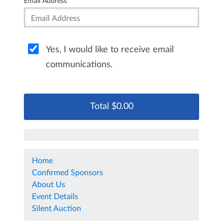
Email Address
Yes, I would like to receive email
communications.
Home
Confirmed Sponsors
About Us
Event Details
Silent Auction