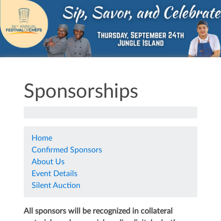
Sponsorships
Home
Confirmed Sponsors
About Us
Event Details
Silent Auction
All sponsors will be recognized in collateral