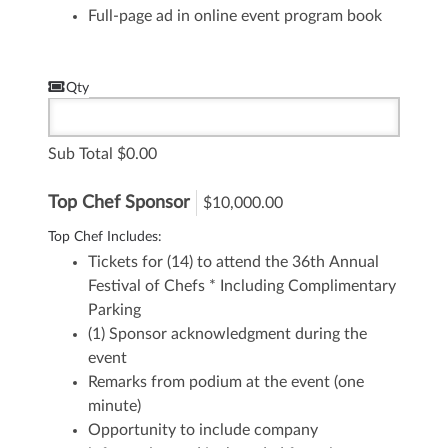
Full-page ad in online event program book
Qty
Sub Total
0.00
Top Chef Sponsor
$10,000.00
Top Chef Includes:
Tickets for (14) to attend the 36th Annual
Festival of Chefs
* Including Complimentary
Parking
(1) Sponsor acknowledgment during the
event
Remarks from podium at the event (one
minute)
Opportunity to include company