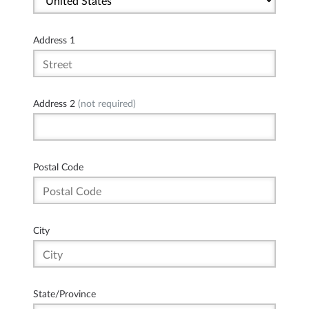
Address 1
Address 2
(not required)
Postal Code
City
State/Province