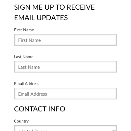
SIGN ME UP TO RECEIVE
EMAIL UPDATES
First Name
Last Name
Email Address
CONTACT INFO
Country