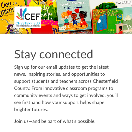
Stay connected
Sign up for our email updates to get the latest
news, inspiring stories, and opportunities to
support students and teachers across Chesterfield
County. From innovative classroom programs to
community events and ways to get involved, you’ll
see firsthand how your support helps shape
brighter futures.
Join us—and be part of what’s possible.