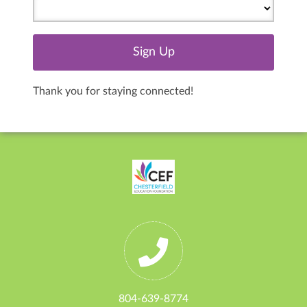
Thank you for staying connected!
804-639-8774