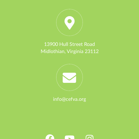
13900 Hull Street Road
Midlothian, Virginia 23112
info@cefva.org