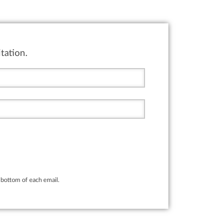
tation.
bottom of each email.