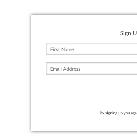
Sign U
By signing up you ag