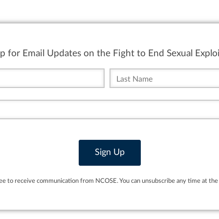
p for Email Updates on the Fight to End Sexual Exploi
ree to receive communication from NCOSE. You can unsubscribe any time at the 