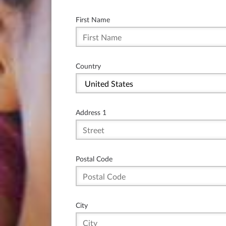
First Name
Country
Address 1
Postal Code
City