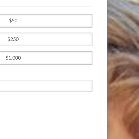
50
250
1,000