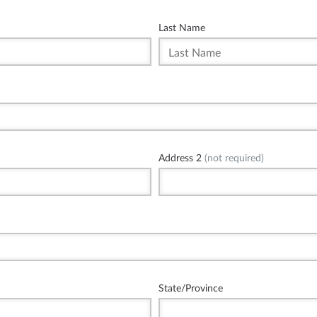
Last Name
Address 2
(not required)
State/Province