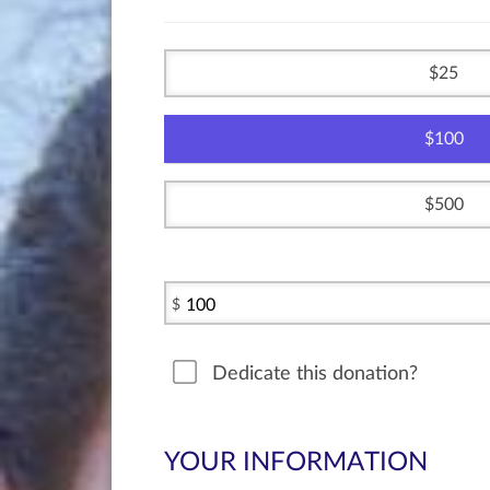
25
100
500
$
Dedicate this donation?
YOUR INFORMATION