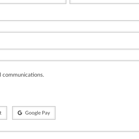
il communications.
t
Google Pay