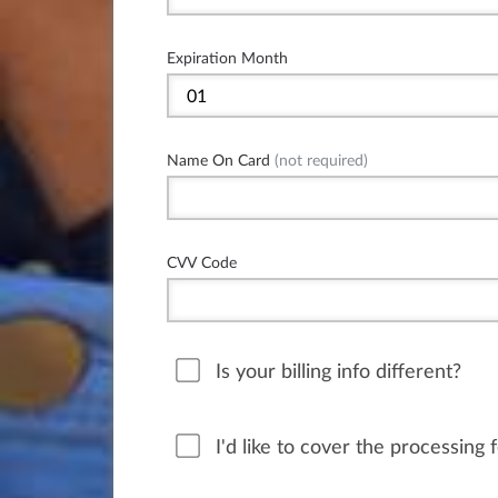
Expiration Month
Name On Card
(not required)
CVV Code
Is your billing info different?
I'd like to cover the processing 