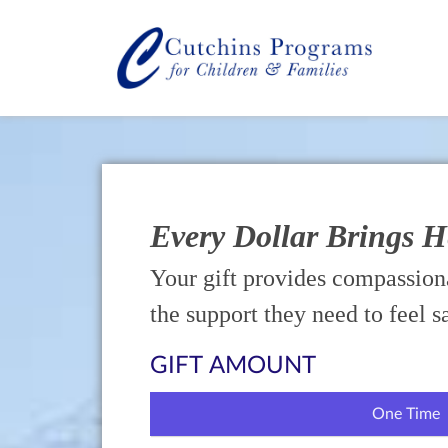
Every Dollar Brings 
Your gift provides compassiona
the support they need to feel s
GIFT AMOUNT
One Time