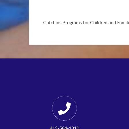
Cutchins Programs for Children and Famili
413-584-1310