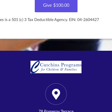
es is a 501 (c) 3 Tax Deductible Agency. EIN: 04-2604427
78 Pomeroy Terrace