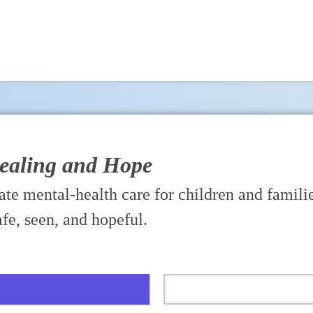
Healing and Hope
te mental-health care for children and familie
afe, seen, and hopeful.