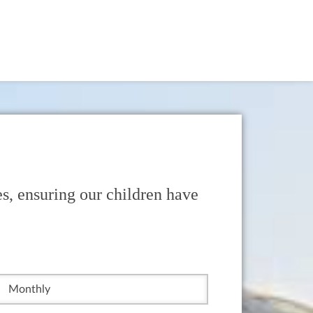
s, ensuring our children have
Monthly