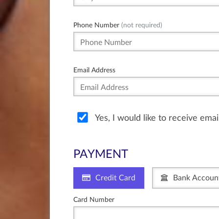
Phone Number
(not required)
Email Address
Yes, I would like to receive ema
PAYMENT
Credit Card
Bank Accoun
Card Number