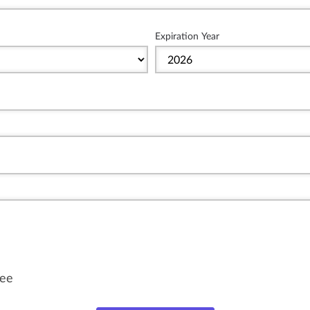
Expiration Year
fee