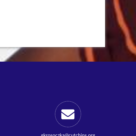
gkrosoczka@cutchins.org