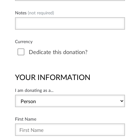
Notes
(not required)
Currency
Dedicate this donation?
YOUR INFORMATION
I am donating as a...
First Name