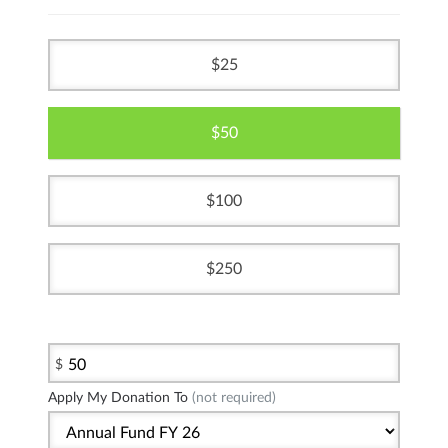
25
50
100
250
$
Apply My Donation To
(not required)