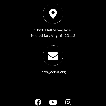
13900 Hull Street Road
Midlothian, Virginia 23112
info@cefva.org