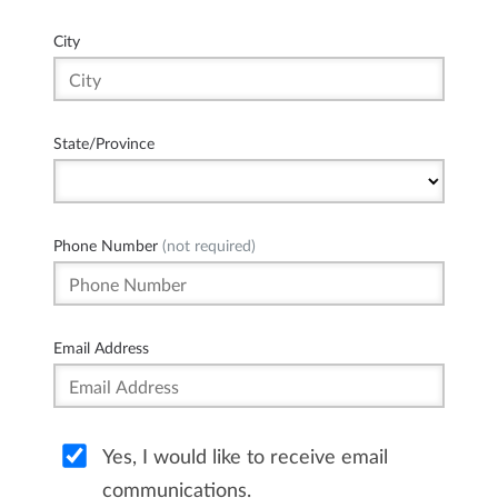
City
State/Province
Phone Number
(not required)
Email Address
Yes, I would like to receive email
communications.