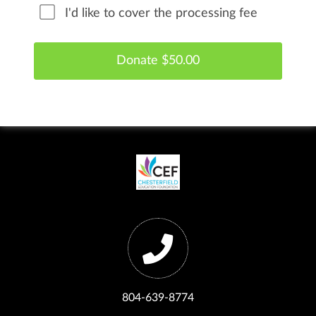
I'd like to cover the processing fee
804-639-8774