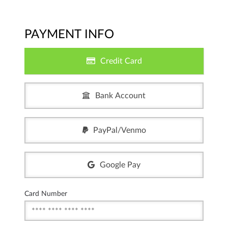
PAYMENT INFO
Credit Card
Bank Account
PayPal/Venmo
Google Pay
Card Number