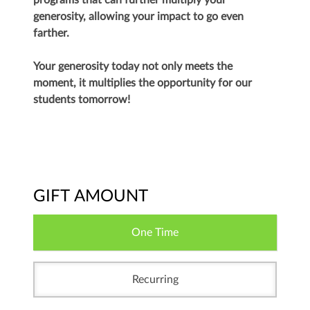
programs that can further multiply your
generosity, allowing your impact to go even
farther.
Your generosity today not only meets the
moment, it multiplies the opportunity for our
students tomorrow!
GIFT AMOUNT
One Time
Recurring