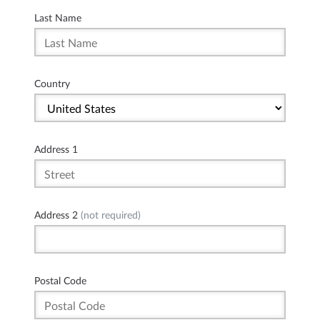
Last Name
Country
Address 1
Address 2
(not required)
Postal Code