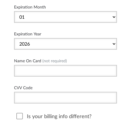
Expiration Month
Expiration Year
Name On Card
(not required)
CVV Code
Is your billing info different?