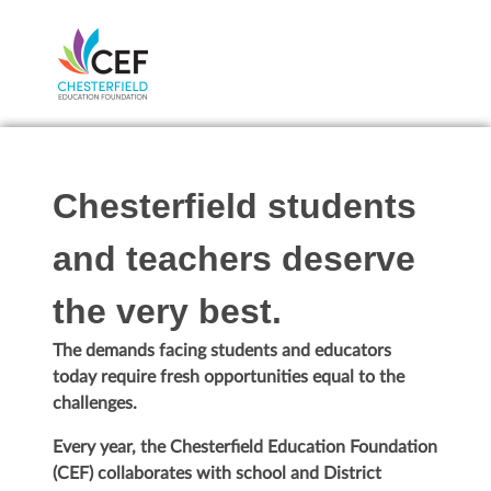
Chesterfield students
and teachers deserve
the very best.
The demands facing students and educators
today require fresh opportunities equal to the
challenges.
Every year, the Chesterfield Education Foundation
(CEF) collaborates with school and District