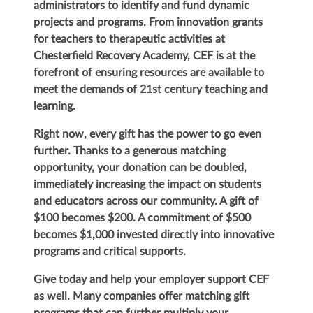
administrators to identify and fund dynamic
projects and programs. From innovation grants
for teachers to therapeutic activities at
Chesterfield Recovery Academy, CEF is at the
forefront of ensuring resources are available to
meet the demands of 21st century teaching and
learning.
Right now, every gift has the power to go even
further. Thanks to a generous matching
opportunity, your donation can be doubled,
immediately increasing the impact on students
and educators across our community. A gift of
$100 becomes $200. A commitment of $500
becomes $1,000 invested directly into innovative
programs and critical supports.
Give today and help your employer support CEF
as well. Many companies offer matching gift