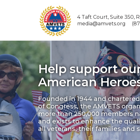
4 Taft Court, Suite 350, 
media@amvets.org (877
Help support ou
American Heroes
Founded in 1944 and chartered
of Congress, the AMVETS organ
more than 250,000 members n
and exists to enhance the quality
all veterans, their families and 