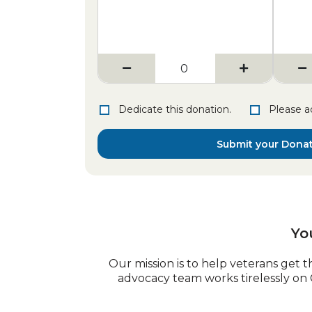
Dedicate this donation.
Please a
Submit your Dona
Yo
Our mission is to help veterans get t
advocacy team works tirelessly on 