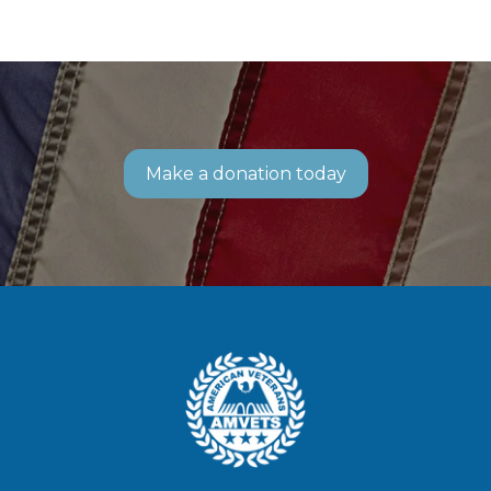
Make a donation today