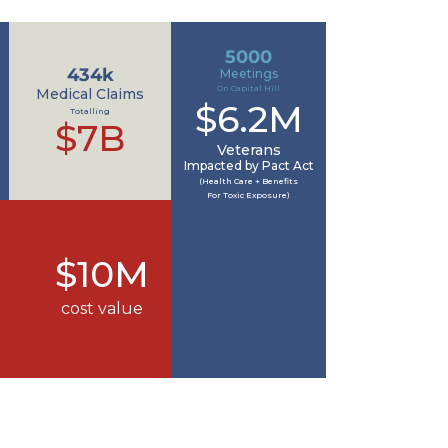
5000
434k
Meetings
On Capital Hill
Medical Claims
$6.2M
Totalling
$7B
Veterans
Impacted by Pact Act
(Health Care + Benefits
For Toxic Exposure)
$10M
cost value