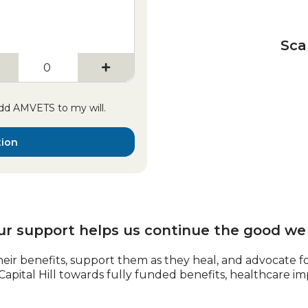
Sca
dd AMVETS to my will.
tion
ur support helps us continue the good we
heir benefits, support them as they heal, and advocate f
Capital Hill towards fully funded benefits, healthcare im