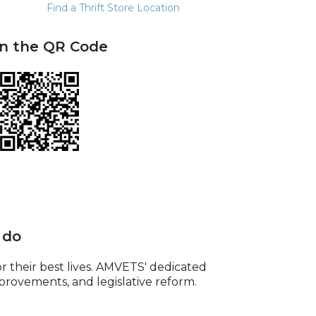
Find a Thrift Store Location
n the QR Code
 do
or their best lives. AMVETS' dedicated
provements, and legislative reform.