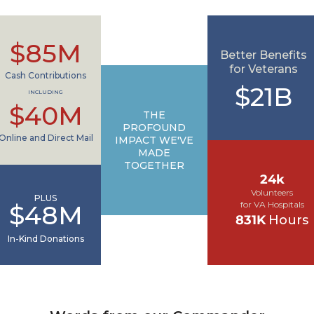
$85M
Better Benefits
for Veterans
Cash Contributions
$21B
INCLUDING
$40M
THE
PROFOUND
Online and Direct Mail
IMPACT WE'VE
MADE
TOGETHER
24k
Volunteers
PLUS
for VA Hospitals
$48M
831K
Hours
In-Kind Donations