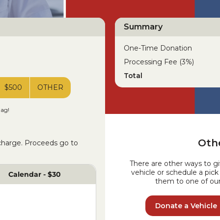
Summary
One-Time Donation
Processing Fee (3%)
Total
$500
OTHER
lag!
Othe
 charge. Proceeds go to
There are other ways to g
vehicle or schedule a pic
Calendar - $30
them to one of our 
Donate a Vehicle