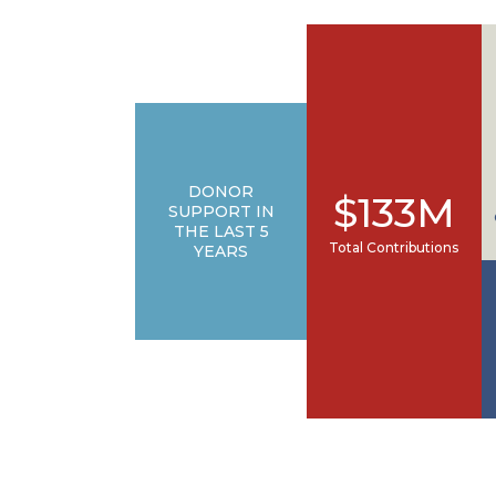
DONOR
$133M
SUPPORT IN
THE LAST 5
Total Contributions
YEARS