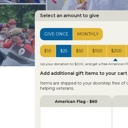
Select an amount to give
GIVE ONCE
MONTHLY
$10
$25
$50
$100
$200
Up your donation to $200, and get a free American F
Add additional gift items to your cart
Items are shipped to your doorstep free of
helping veterans.
American Flag - $60