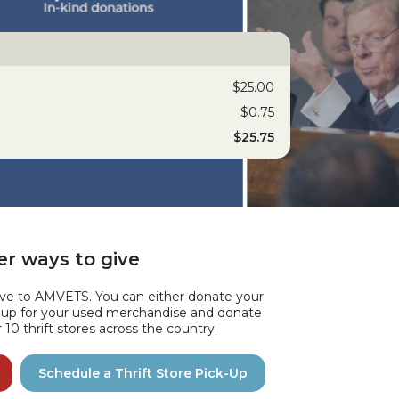
$25.00
$0.75
$25.75
r ways to give
ive to AMVETS. You can either donate your
k up for your used merchandise and donate
10 thrift stores across the country.
Schedule a Thrift Store Pick-Up