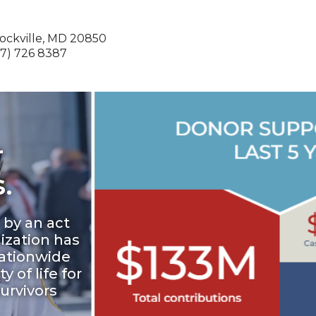
Rockville, MD 20850
) 726 8387
r
.
 by an act
ization has
ationwide
 of life for
survivors