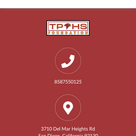
8587550125
3710 Del Mar Heights Rd
San Diego, California 92130