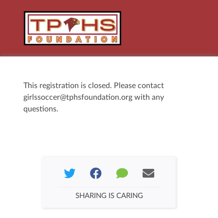
This registration is closed. Please contact
girlssoccer@tphsfoundation.org with any
questions.
SHARING IS CARING