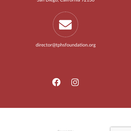
director@tphsfoundation.org