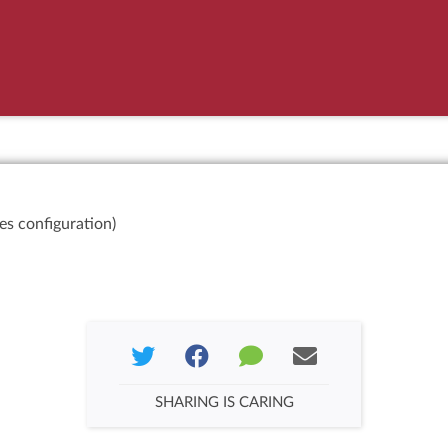
es configuration)
SHARING IS CARING