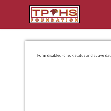
Form disabled (check status and active dat