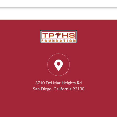
3710 Del Mar Heights Rd
San Diego, California 92130