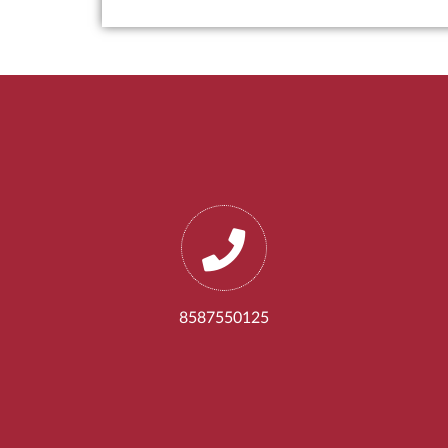
8587550125