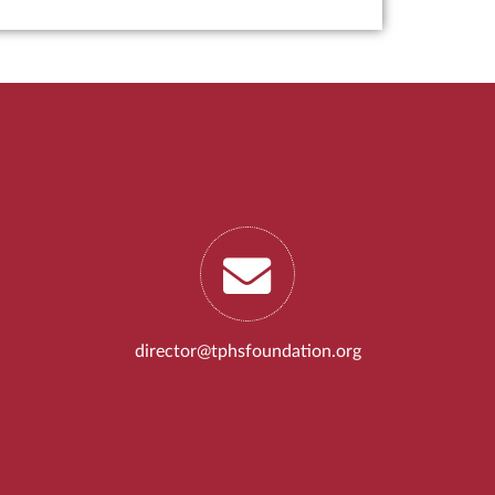
director@tphsfoundation.org