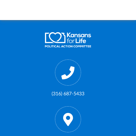
(316) 687-5433