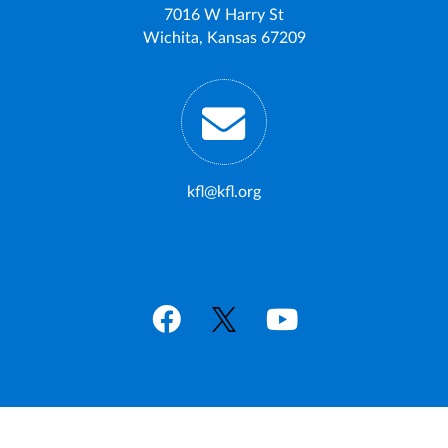
7016 W Harry St
Wichita, Kansas 67209
kfl@kfl.org