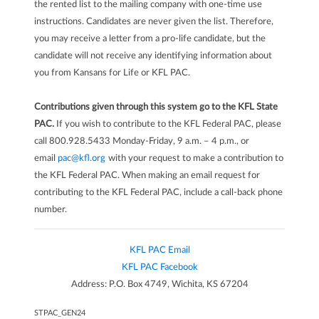
the rented list to the mailing company with one-time use
instructions. Candidates are never given the list. Therefore,
you may receive a letter from a pro-life candidate, but the
candidate will not receive any identifying information about
you from Kansans for Life or KFL PAC.
Contributions given through this system go to the KFL State
PAC.
If you wish to contribute to the KFL Federal PAC, please
call 800.928.5433 Monday-Friday, 9 a.m. – 4 p.m., or
email
pac@kfl.org
with your request to make a contribution to
the KFL Federal PAC. When making an email request for
contributing to the KFL Federal PAC, include a call-back phone
number.
KFL PAC Email
KFL PAC Facebook
Address: P.O. Box 4749, Wichita, KS 67204
STPAC_GEN24