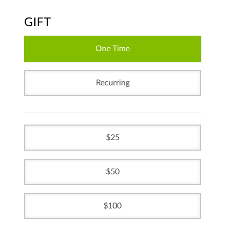
GIFT
One Time
Recurring
25
50
100