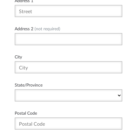
Address 1
Address 2
(not required)
City
State/Province
Postal Code