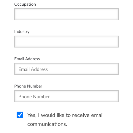
Occupation
Industry
Email Address
Phone Number
Yes, I would like to receive email
communications.