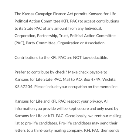
The Kansas Campaign Finance Act permits Kansans for Life
Political Action Committee (KFL PAC) to accept contributions
to its State PAC of any amount from any Individual,
Corporation, Partnership, Trust, Political Action Committee
(PAC), Party Committee, Organization or Association.
Contributions to the KFL PAC are NOT tax-deductible.
Prefer to contribute by check? Make check payable to
Kansans for Life State PAC. Mail to P.O. Box 4749, Wichita,
KS 67204. Please include your occupation on the memo line.
Kansans for Life and KFL PAC respect your privacy. All
information you provide will be kept secure and only used by
Kansans for Life or KFL PAC. Occasionally, we rent our mailing
list to pro-life candidates. Pro-life candidates may send their
letters to a third-party mailing company. KFL PAC then sends