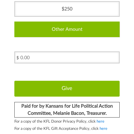
250
Other Amount
$
Paid for by Kansans for Life Political Action
Committee, Melanie Bacon, Treasurer.
For a copy of the KFL Donor Privacy Policy, click
here
For a copy of the KFL Gift Acceptance Policy, click
here