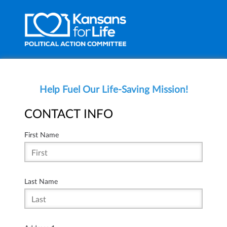
Help Fuel Our Life-Saving Mission!
CONTACT INFO
First Name
Last Name