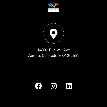
14000 E Jewell Ave
Aurora, Colorado 80012-5651