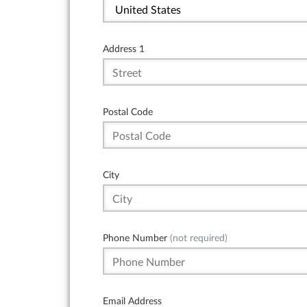
Address 1
Postal Code
City
Phone Number
(not required)
Email Address