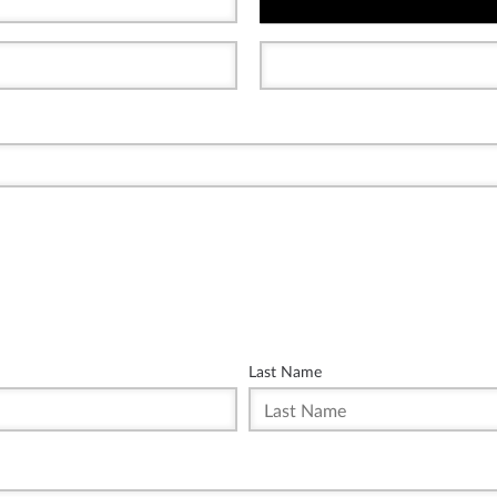
Last Name