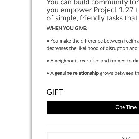
You can build community for
you empower Project 1.27 to
of simple, friendly tasks tha
WHEN YOU GIVE:
• You make the difference between feeling 
decreases the likelihood of disruption and
• A neighbor is recruited and trained to
do
• A
genuine relationship
grows between the
GIFT
One Time
27