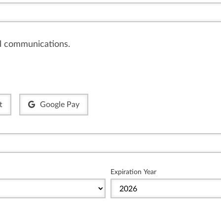
il communications.
t
Google Pay
Expiration Year