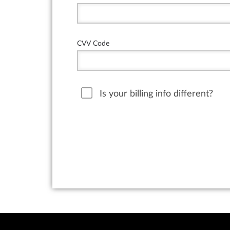
CVV Code
Is your billing info different?