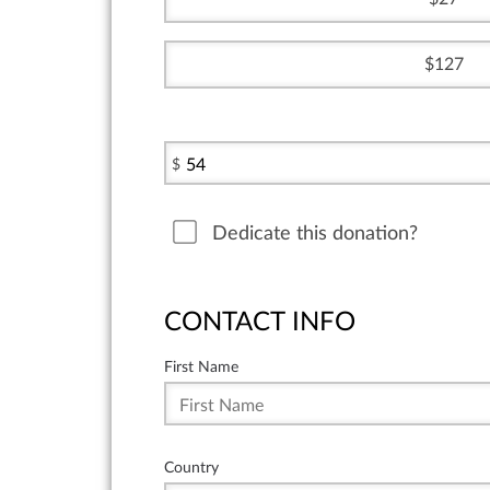
127
$
Dedicate this donation?
CONTACT INFO
First Name
Country