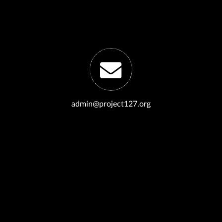
admin@project127.org