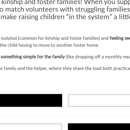
 kinship and foster families! When you sup
 match volunteers with struggling families
t make raising children “in the system” a lit
isolated (common for kinship and foster families) and
feeling s
 the child having to move to another foster home.
 something simple for the family
(like dropping off a monthly mea
 family and the helper, where they share the load both practica