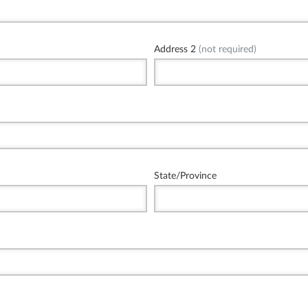
Address 2
(not required)
State/Province