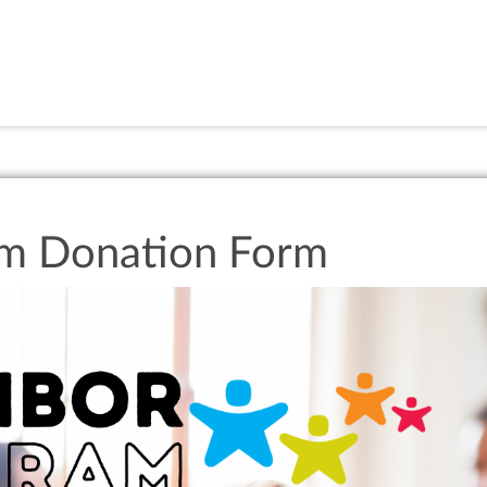
am Donation Form