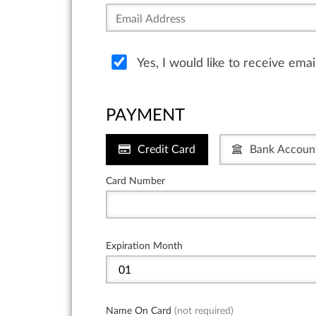
Yes, I would like to receive ema
PAYMENT
Credit Card
Bank Accoun
Card Number
Expiration Month
Name On Card
(not required)