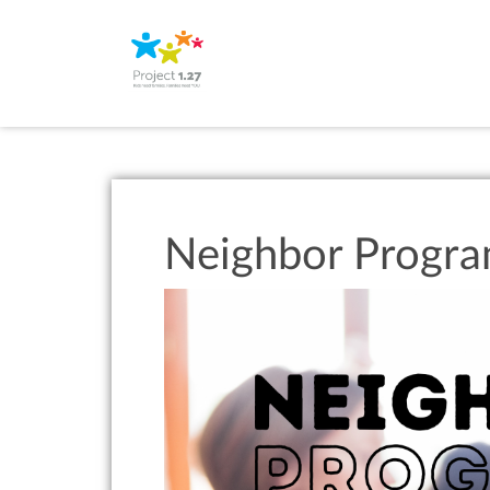
Neighbor Progr