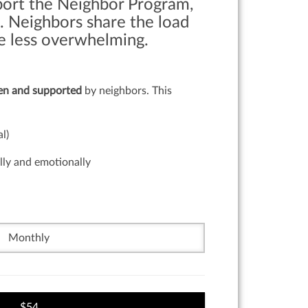
port the Neighbor Program,
. Neighbors share the load
tle less overwhelming.
een and supported
by neighbors. This
l)
lly and emotionally
Monthly
54