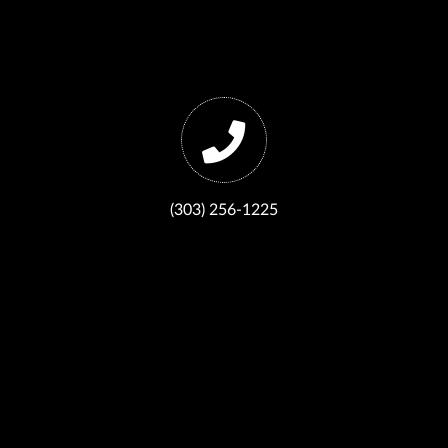
(303) 256-1225