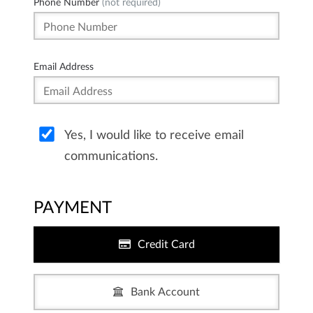
Phone Number
(not required)
Email Address
Yes, I would like to receive email
communications.
PAYMENT
Credit Card
Bank Account