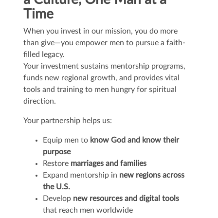
Time
When you invest in our mission, you do more
than give—you empower men to pursue a faith-
filled legacy.
Your investment sustains mentorship programs,
funds new regional growth, and provides vital
tools and training to men hungry for spiritual
direction.
Your partnership helps us:
Equip men to
know God and know their
purpose
Restore
marriages and families
Expand mentorship in
new regions across
the U.S.
Develop
new resources and digital tools
that reach men worldwide