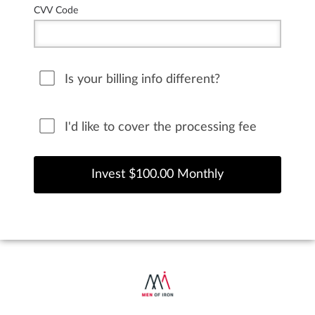
CVV Code
Is your billing info different?
I'd like to cover the processing fee