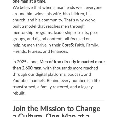
one man at a time.
We believe that when a man leads well, everyone
around him wins—his wife, his children, his
church, and his community. That’s why we’ve
built a model that reaches men through
mentorship programs, leadership retreats, peer
groups, and digital content—all focused on
helping men thrive in their
Core5
: Faith, Family,
Friends, Fitness, and Finances.
In 2025 alone,
Men of Iron directly impacted more
than 2,600 men
, with thousands more reached
through our digital platforms, podcast, and
YouTube channels. Behind every number is a life
transformed, a family restored, and a legacy
rebuilt.
Join the Mission to Change
a Culture, One Man at a