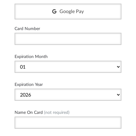
Google Pay
Card Number
Expiration Month
Expiration Year
Name On Card
(not required)