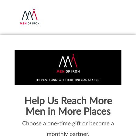
Help Us Reach More
Men in More Places
Choose a one-time gift or become a
monthly partner.