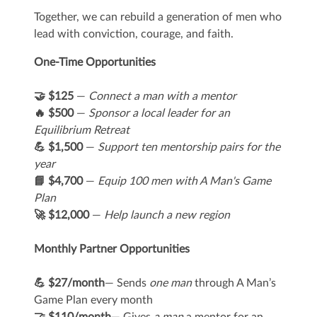
Together, we can rebuild a generation of men who
lead with conviction, courage, and faith.
One-Time Opportunities
🤝 $125
—
Connect a man with a mentor
🔥 $500
—
Sponsor a local leader for an
Equilibrium Retreat
💪 $1,500
—
Support ten mentorship pairs for the
year
📘 $4,700
—
Equip 100 men with A Man's Game
Plan
🚀 $12,000
—
Help launch a new region
Monthly Partner Opportunities
💪 $27/month
— Sends
one man
through A Man’s
Game Plan every month