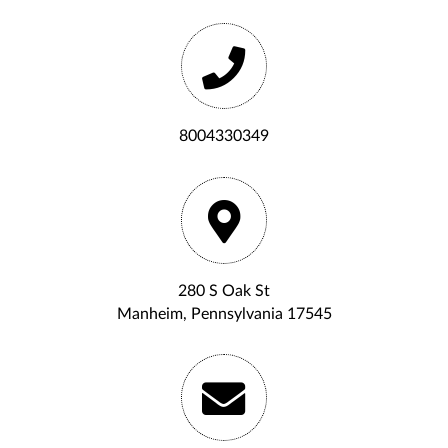
8004330349
280 S Oak St
Manheim, Pennsylvania 17545