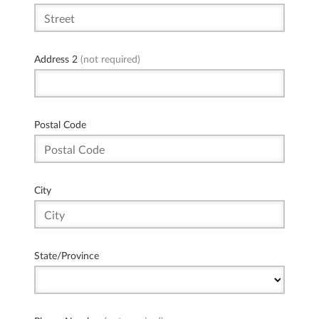
Address 2
(not required)
Postal Code
City
State/Province