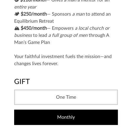
🤝 $110/month
— Gives
a man
a mentor for an
entire year
🏕️ $250/month
— Sponsors
a man
to attend an
Equilibrium Retreat
🏔️ $450/month
— Empowers
a local church or
business
to lead
a full group of men
through A
Man’s Game Plan
Your faithful investment fuels the mission—and
changes lives forever.
GIFT
One Time
Monthly