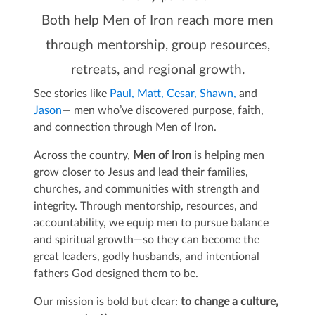
Both help Men of Iron reach more men
through mentorship, group resources,
retreats, and regional growth.
See stories like
Paul,
Matt,
Cesar,
Shawn,
and
Jason
— men who’ve discovered purpose, faith,
and connection through Men of Iron.
Across the country,
Men of Iron
is helping men
grow closer to Jesus and lead their families,
churches, and communities with strength and
integrity. Through mentorship, resources, and
accountability, we equip men to pursue balance
and spiritual growth—so they can become the
great leaders, godly husbands, and intentional
fathers God designed them to be.
Our mission is bold but clear:
to change a culture,