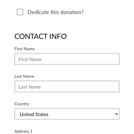
Dedicate this donation?
CONTACT INFO
First Name
Last Name
Country
Address 1