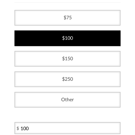
75
100
150
250
Other
$