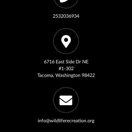
2532036934
6716 East Side Dr NE
#1-302
Tacoma, Washington 98422
info@wildliferecreation.org