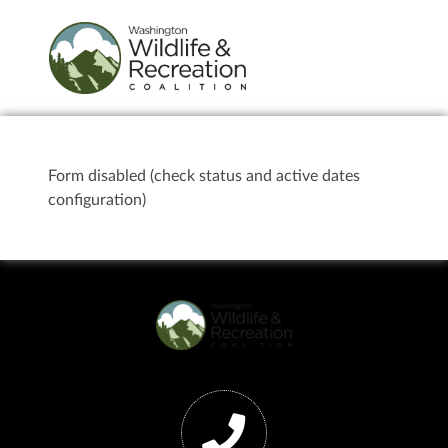
Form disabled (check status and active dates
configuration)