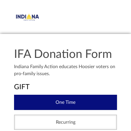
IFA Donation Form
Indiana Family Action educates Hoosier voters on
pro-family issues.
GIFT
One Time
Recurring