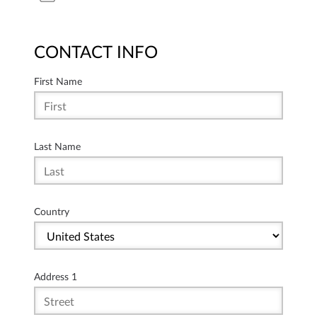
CONTACT INFO
First Name
Last Name
Country
Address 1