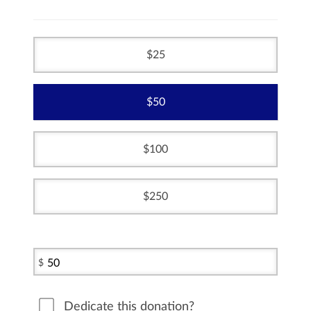
25
50
100
250
$
Dedicate this donation?