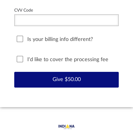
CVV Code
Is your billing info different?
I'd like to cover the processing fee