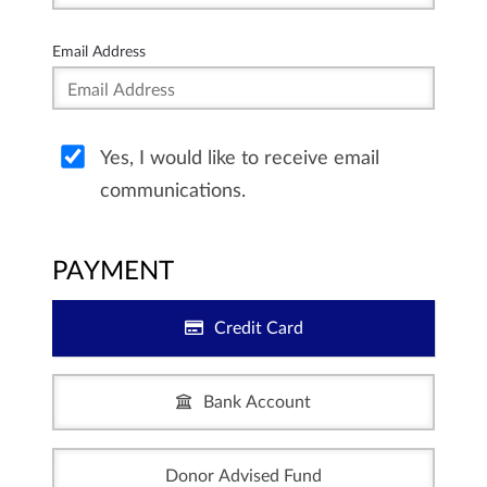
Email Address
Yes, I would like to receive email
communications.
PAYMENT
Credit Card
Bank Account
Donor Advised Fund