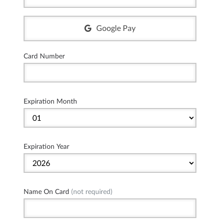
Google Pay
Card Number
Expiration Month
Expiration Year
Name On Card
(not required)