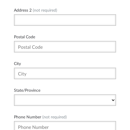
Address 2
(not required)
Postal Code
City
State/Province
Phone Number
(not required)