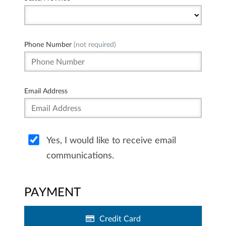
Phone Number
(not required)
Email Address
Yes, I would like to receive email
communications.
PAYMENT
Credit Card