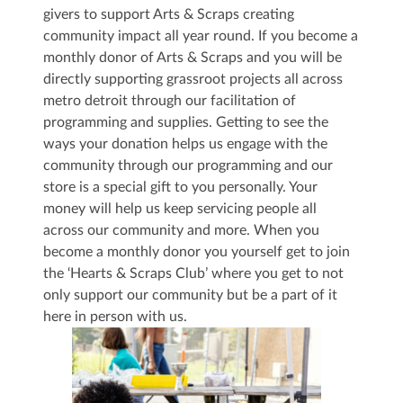
givers to support Arts & Scraps creating
community impact all year round. If you become a
monthly donor of Arts & Scraps and you will be
directly supporting grassroot projects all across
metro detroit through our facilitation of
programming and supplies. Getting to see the
ways your donation helps us engage with the
community through our programming and our
store is a special gift to you personally. Your
money will help us keep servicing people all
across our community and more. When you
become a monthly donor you yourself get to join
the ‘Hearts & Scraps Club’ where you get to not
only support our community but be a part of it
here in person with us.