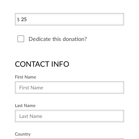
$
Dedicate this donation?
CONTACT INFO
First Name
Last Name
Country