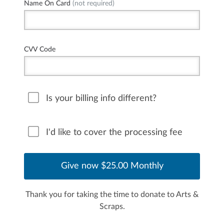
Name On Card
(not required)
CVV Code
Is your billing info different?
I'd like to cover the processing fee
Thank you for taking the time to donate to Arts &
Scraps.