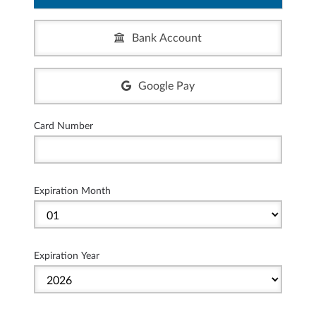
Bank Account
Google Pay
Card Number
Expiration Month
Expiration Year