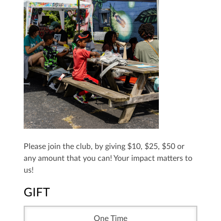
Please join the club, by giving $10, $25, $50 or
any amount that you can! Your impact matters to
us!
GIFT
One Time