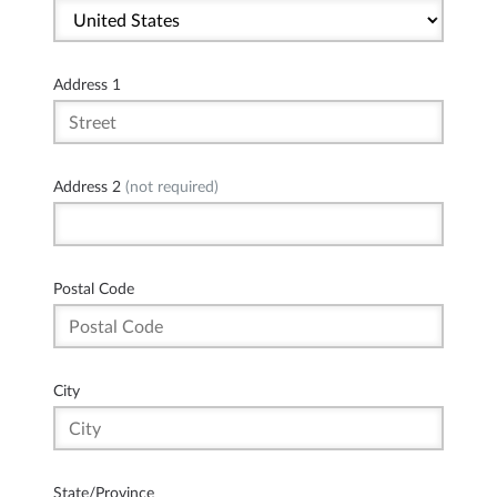
Address 1
Address 2
(not required)
Postal Code
City
State/Province