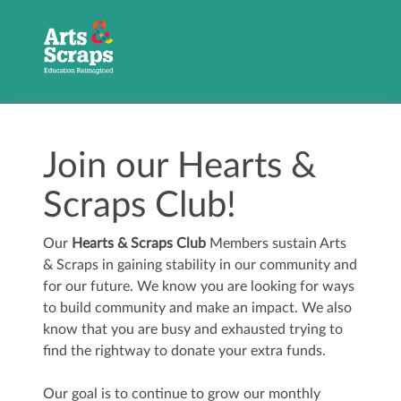
Join our Hearts &
Scraps Club!
Our
Hearts & Scraps Club
Members sustain Arts
& Scraps in gaining stability in our community and
for our future. We know you are looking for ways
to build community and make an impact. We also
know that you are busy and exhausted trying to
find the rightway to donate your extra funds.
Our goal is to continue to grow our monthly