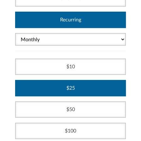
Recurring
10
25
50
100