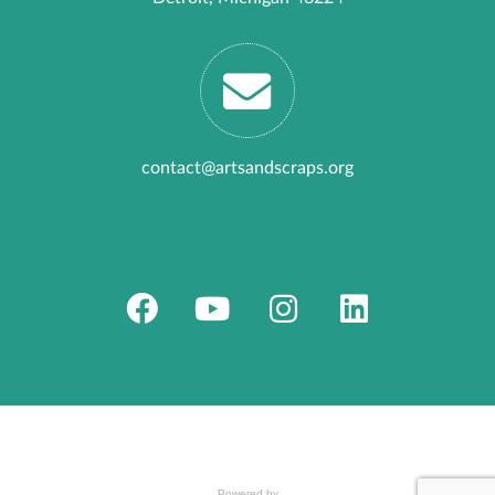
contact@artsandscraps.org
Powered by