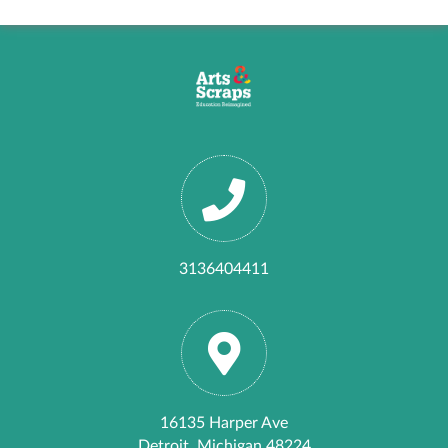
3136404411
16135 Harper Ave
Detroit, Michigan 48224