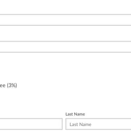
fee (3%)
Last Name