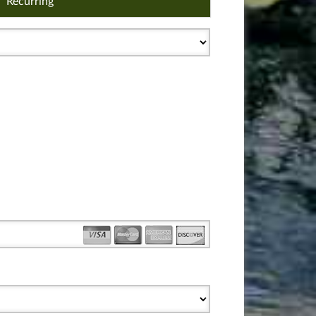
Recurring