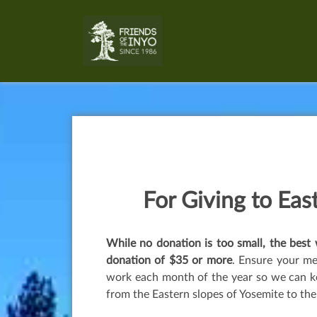
For Giving to
East
While no donation is too small, the bes
donation of $35 or more
. Ensure your m
work each month of the year so we can ke
from the Eastern slopes of Yosemite to the