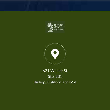
621 W Line St
Ste. 201
Bishop, California 93514