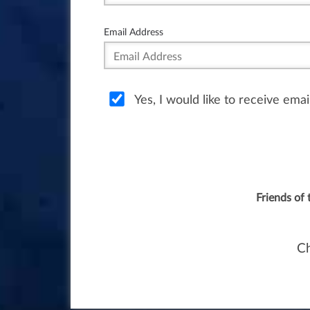
Email Address
Yes, I would like to receive ema
Friends of 
Ch