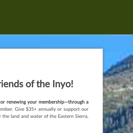
riends of the Inyo!
er—or renewing your membership—through a
ember. Give $35+ annually or support our
the land and water of the Eastern Sierra,