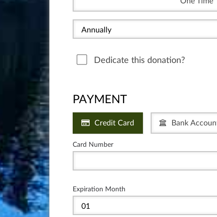
One Time
Dedicate this donation?
PAYMENT
Credit Card
Bank Accoun
Card Number
Expiration Month