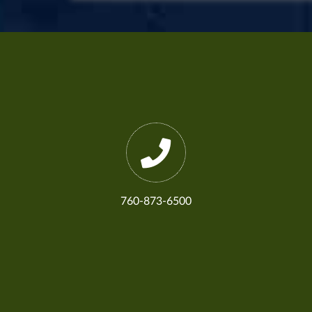
760-873-6500