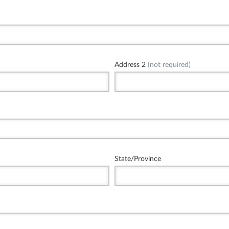
Address 2
(not required)
State/Province