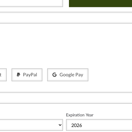
t
PayPal
Google Pay
Expiration Year