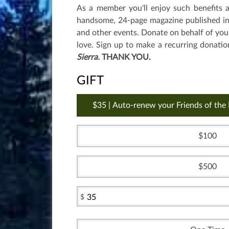
As a member you'll enjoy such benefits 
handsome, 24-page magazine published in S
and other events. Donate on behalf of you
love. Sign up to make a recurring donatio
Sierra.
THANK YOU.
GIFT
35 | Auto-renew your Friends of the
100
500
$