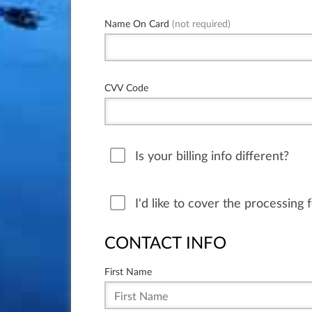
Name On Card
(not required)
CVV Code
Is your billing info different?
I'd like to cover the processing 
CONTACT INFO
First Name