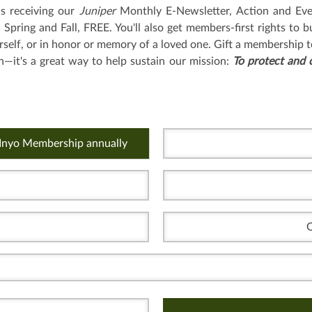
as receiving our
Juniper
Monthly E-Newsletter, Action and Eve
pring and Fall, FREE. You'll also get members-first rights to b
rself, or in honor or memory of a loved one. Gift a membership t
n—it's a great way to help sustain our mission:
To protect and 
 Inyo Membership annually