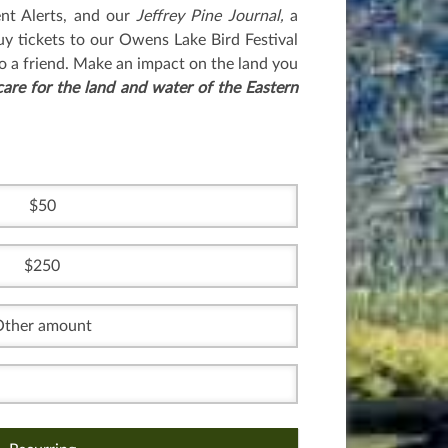
nt Alerts, and our
Jeffrey Pine Journal,
a
uy tickets to our Owens Lake Bird Festival
o a friend. Make an impact on the land you
care for the land and water of the Eastern
50
250
Other amount