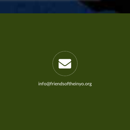
info@friendsoftheinyo.org