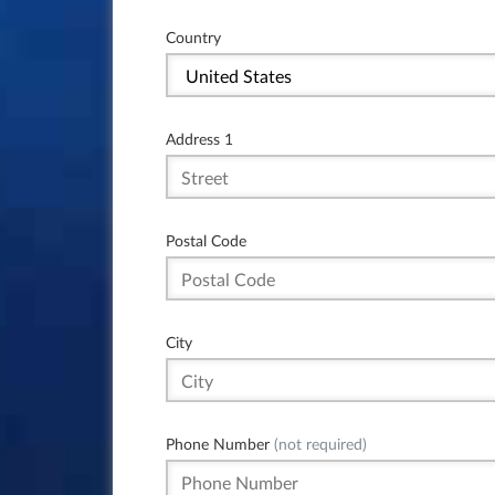
Country
Address 1
Postal Code
City
Phone Number
(not required)