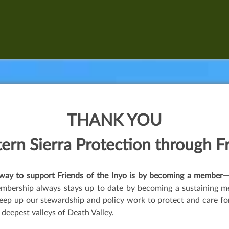
THANK YOU
ern Sierra P
rotection
through
F
t way to support Friends of the Inyo is by becoming a memb
embership always stays up to date by becoming a sustaining m
ep up our stewardship and policy work to protect and care for 
 deepest valleys of Death Valley.