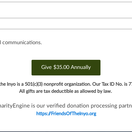
il communications.
the Inyo is a 501(c)(3) nonprofit organization.
Our Tax ID No. is 
All gifts are tax deductible as allowed by law.
arityEngine is our verified donation processing partn
https://FriendsOfTheInyo.org