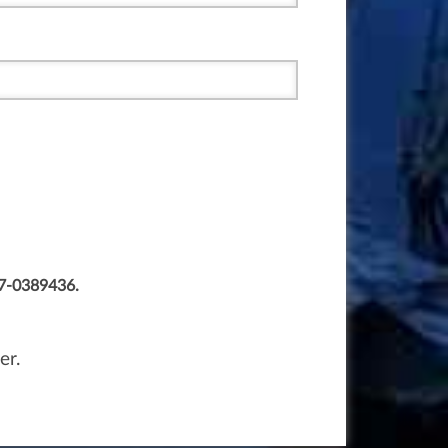
77-0389436.
er.