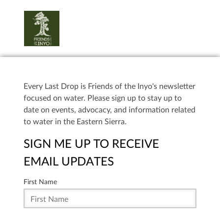
Every Last Drop is Friends of the Inyo's newsletter
focused on water. Please sign up to stay up to
date on events, advocacy, and information related
to water in the Eastern Sierra.
SIGN ME UP TO RECEIVE
EMAIL UPDATES
First Name