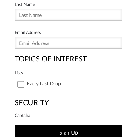
Last Name
Email Address
TOPICS OF INTEREST
Lists
Every Last Drop
SECURITY
Captcha