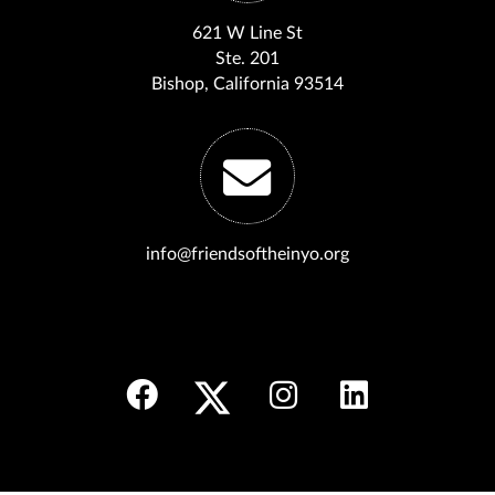
621 W Line St
Ste. 201
Bishop, California 93514
info@friendsoftheinyo.org