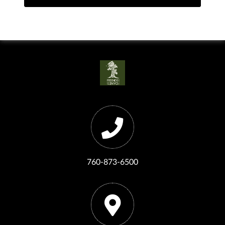
760-873-6500