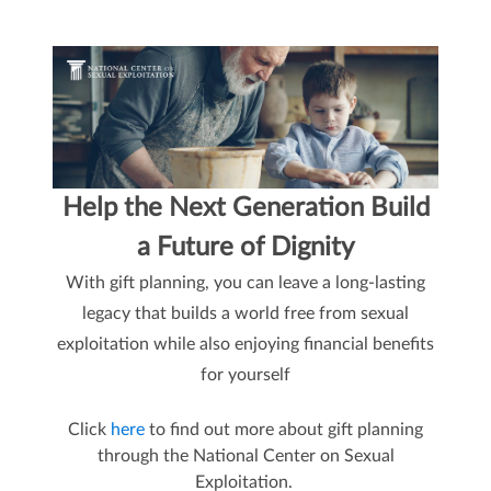
Help the Next Generation Build
a Future of Dignity
With gift planning, you can leave a long-lasting
legacy that builds a world free from sexual
exploitation while also enjoying financial benefits
for yourself
Click
here
to find out more about gift planning
through the National Center on Sexual
Exploitation.