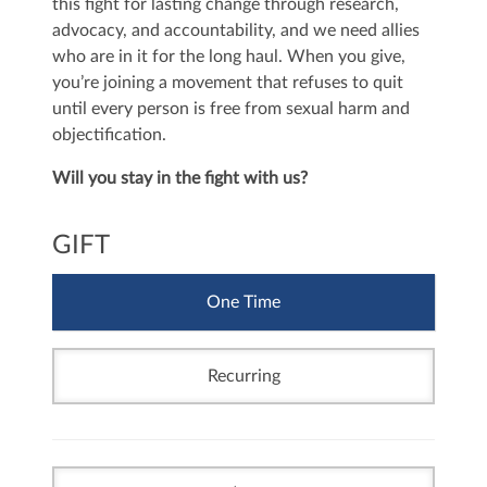
this fight for lasting change through research,
advocacy, and accountability, and we need allies
who are in it for the long haul. When you give,
you’re joining a movement that refuses to quit
until every person is free from sexual harm and
objectification.
Will you stay in the fight with us?
GIFT
One Time
Recurring