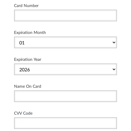
Card Number
Expiration Month
Expiration Year
Name On Card
CVV Code