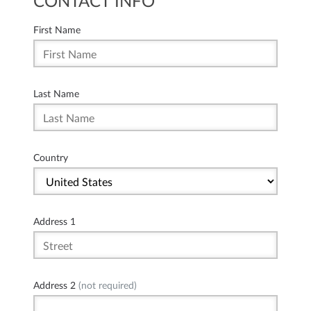
CONTACT INFO
First Name
Last Name
Country
Address 1
Address 2
(not required)