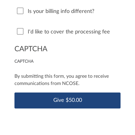
Is your billing info different?
I'd like to cover the processing fee
CAPTCHA
CAPTCHA
By submitting this form, you agree to receive
communications from NCOSE.