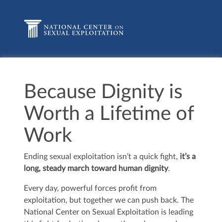
Because Dignity is
Worth a Lifetime of
Work
Ending sexual exploitation isn’t a quick fight,
it’s a
long, steady march toward human dignity
.
Every day, powerful forces profit from
exploitation, but together we can push back. The
National Center on Sexual Exploitation is leading