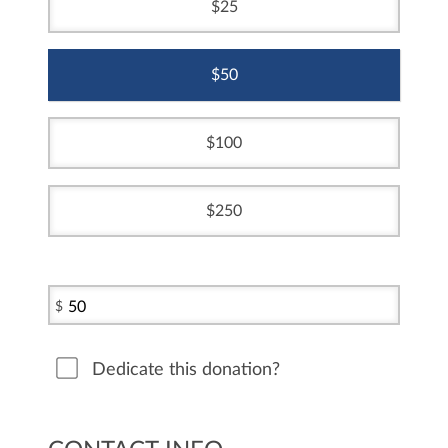
25
50
100
250
$
Dedicate this donation?