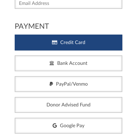
PAYMENT
Credit Card
Bank Account
PayPal/Venmo
Donor Advised Fund
Google Pay