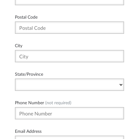
Postal Code
City
State/Province
Phone Number
(not required)
Email Address