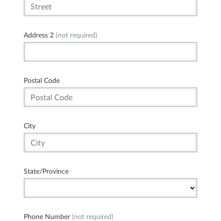
Address 2
(not required)
Postal Code
City
State/Province
Phone Number
(not required)