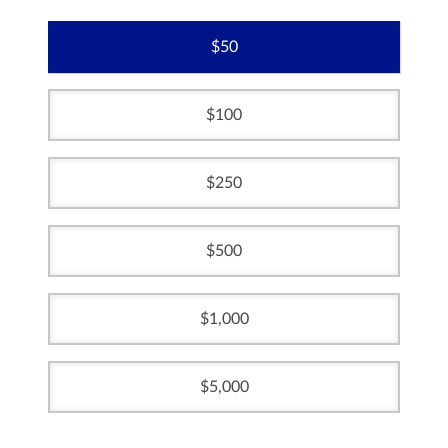
50
100
250
500
1,000
5,000