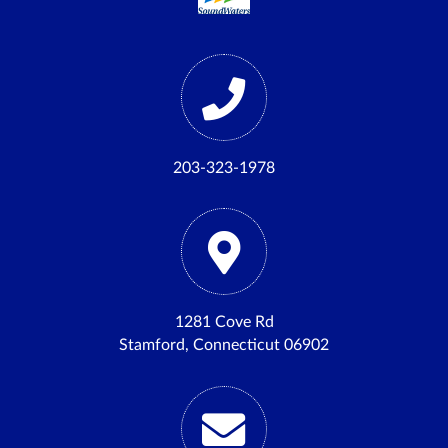
203-323-1978
1281 Cove Rd
Stamford, Connecticut 06902