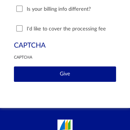
Is your billing info different?
I'd like to cover the processing fee
CAPTCHA
CAPTCHA