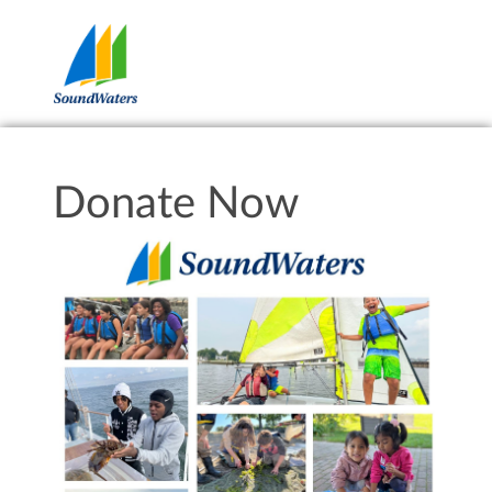
Donate Now