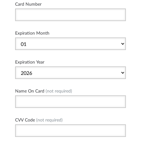
Card Number
Expiration Month
Expiration Year
Name On Card
(not required)
CVV Code
(not required)