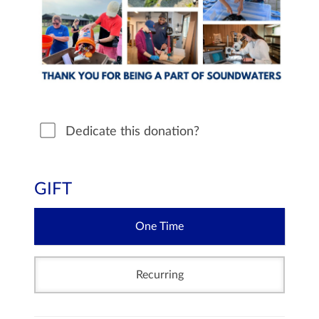
Dedicate this donation?
GIFT
One Time
Recurring