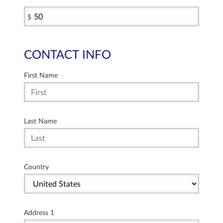
$
CONTACT INFO
First Name
Last Name
Country
Address 1