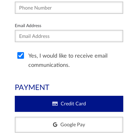
Email Address
Yes, I would like to receive email
communications.
PAYMENT
Credit Card
Google Pay