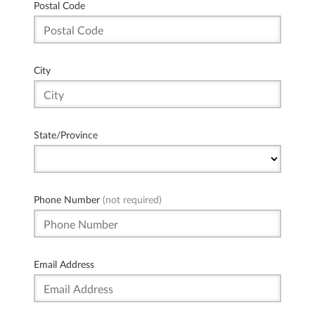
Postal Code
City
State/Province
Phone Number
(not required)
Email Address