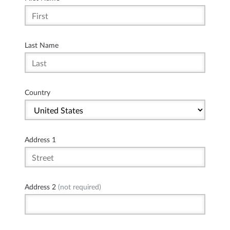
Last Name
Country
Address 1
Address 2
(not required)