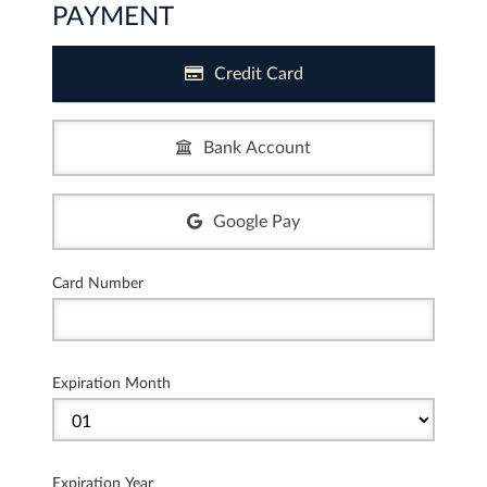
PAYMENT
Credit Card
Bank Account
Google Pay
Card Number
Expiration Month
Expiration Year