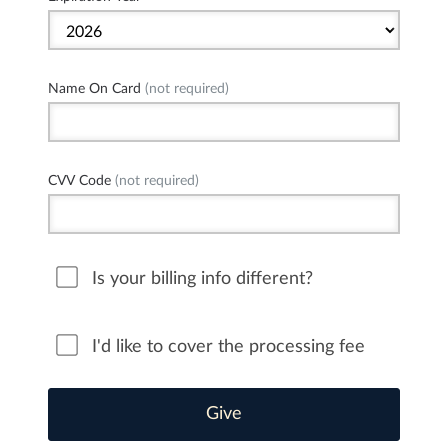
Name On Card
(not required)
CVV Code
(not required)
Is your billing info different?
I'd like to cover the processing fee