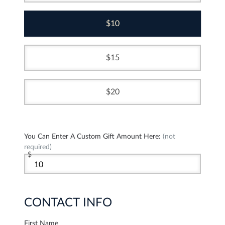
10
15
20
You Can Enter A Custom Gift Amount Here:
(not
required)
$
CONTACT INFO
First Name