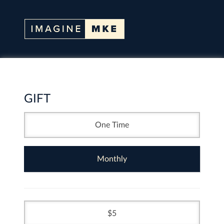
GIFT
One Time
Monthly
5