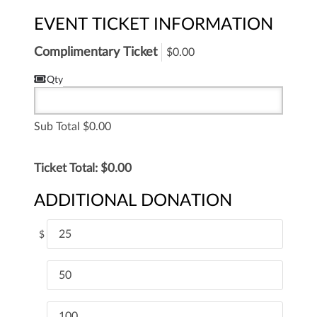
EVENT TICKET INFORMATION
Complimentary Ticket
$0.00
Qty
Sub Total
0.00
Ticket Total: $
0.00
ADDITIONAL DONATION
25
$
50
100