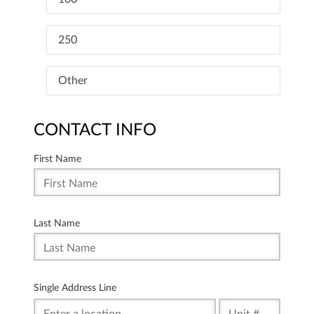
250
Other
CONTACT INFO
First Name
Last Name
Single Address Line