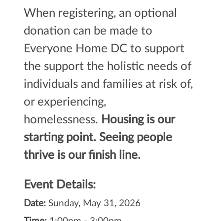
When registering, an optional
donation can be made to
Everyone Home DC to support
the
support the holistic needs of
individuals and families at risk of,
or experiencing,
homelessness.
Housing is our
starting point. Seeing people
thrive is our finish line.
Event Details:
Date:
Sunday, May 31, 2026