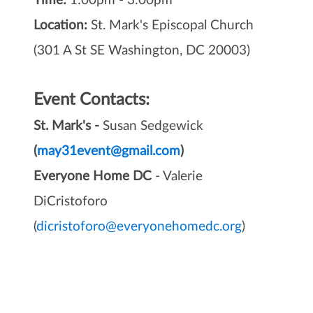
Time:
1:00pm - 3:00pm
Location:
St. Mark's Episcopal Church
(301 A St SE Washington, DC 20003)
Event Contacts:
St. Mark's -
Susan Sedgewick
(
may31event@gmail.com
)
Everyone Home DC
- Valerie
DiCristoforo
(
dicristoforo@everyonehomedc.org
)