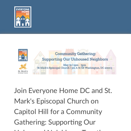
Join Everyone Home DC and St.
Mark's Episcopal Church on
Capitol Hill for a Community
Gathering: Supporting Our