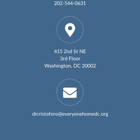
202-544-0631
415 2nd St NE
3rd Floor
Washington, DC 20002
dicristoforo@everyonehomedc.org