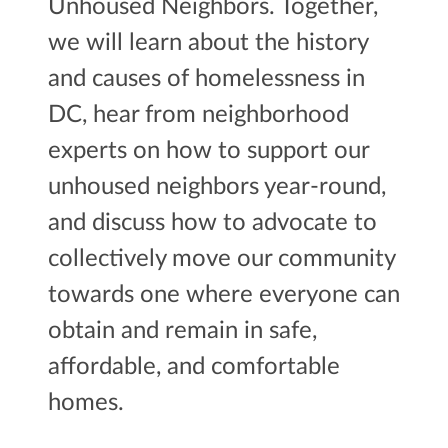
Unhoused Neighbors. Together,
we will learn about the history
and causes of homelessness in
DC, hear from neighborhood
experts on how to support our
unhoused neighbors year-round,
and discuss how to advocate to
collectively move our community
towards one where everyone can
obtain and remain in safe,
affordable, and comfortable
homes.