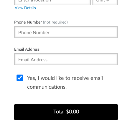
View Details
Phone Number
(not required)
Email Address
Yes, I would like to receive email
communications.