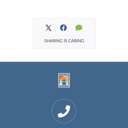
SHARING IS CARING