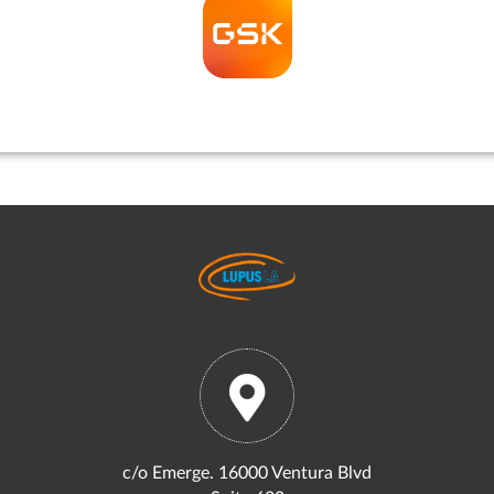
c/o Emerge. 16000 Ventura Blvd