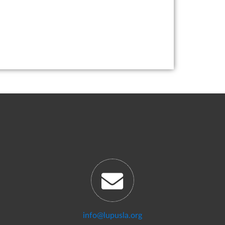
info@lupusla.org