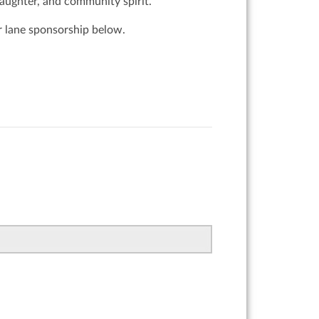
laughter, and community spirit.
or lane sponsorship below.