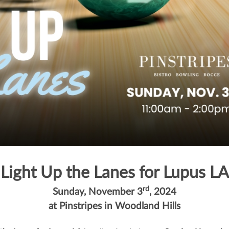
Light Up the Lanes for Lupus LA
rd
Sunday, November 3
, 2024
at Pinstripes in Woodland Hills