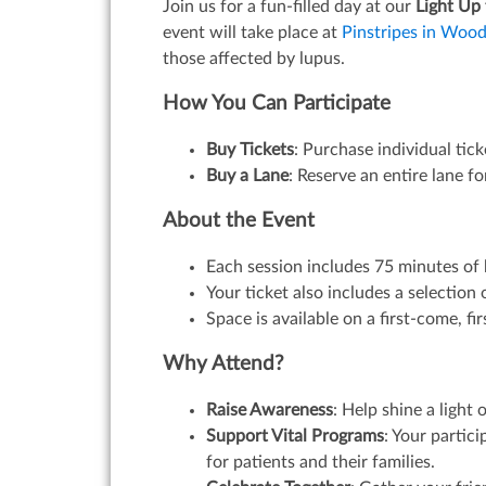
Join us for a fun-filled day at our
Light Up
event will take place at
Pinstripes in Wood
those affected by lupus.
How You Can Participate
Buy Tickets
: Purchase individual tic
Buy a Lane
: Reserve an entire lane f
About the Event
Each session includes 75 minutes of 
Your ticket also includes a selectio
Space is available on a first-come, fi
Why Attend?
Raise Awareness
: Help shine a ligh
Support Vital Programs
: Your partic
for patients and their families.