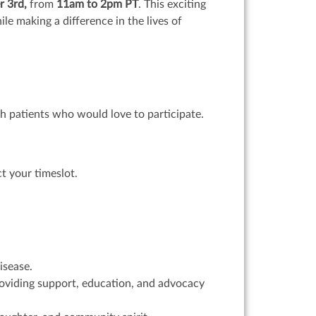
r 3rd,
from
11am to 2pm PT
. This exciting
le making a difference in the lives of
ith patients who would love to participate.
t your timeslot.
isease.
providing support, education, and advocacy