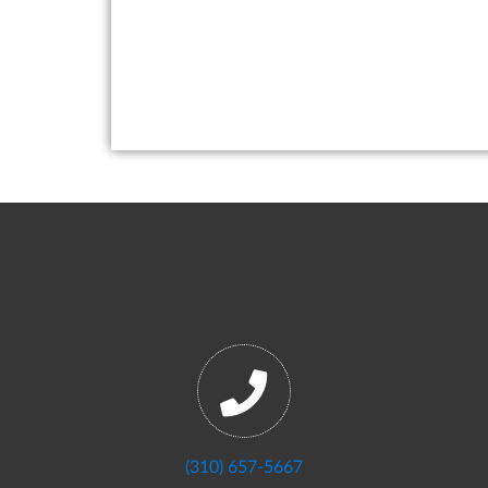
(310) 657-5667