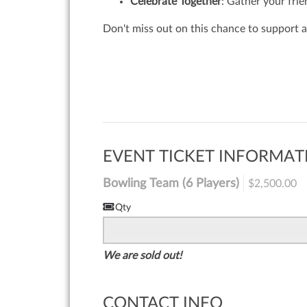
Celebrate Together
: Gather your frie
Don't miss out on this chance to support a
EVENT TICKET INFORMAT
Bowling Team (6 Players)
$2,500.00
Qty
We are sold out!
CONTACT INFO