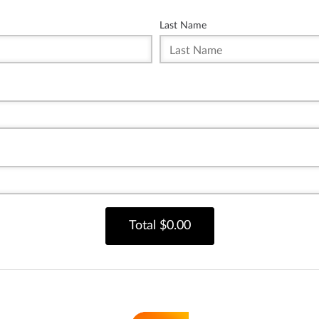
Last Name