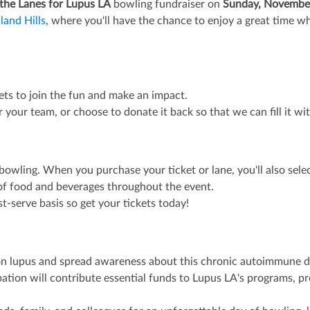
 the Lanes for Lupus LA
bowling fundraiser on
Sunday, Novembe
land Hills
, where you'll have the chance to enjoy a great time whi
kets to join the fun and make an impact.
or your team, or choose to donate it back so that we can fill it w
bowling. When you purchase your ticket or lane, you'll also selec
n of food and beverages throughout the event.
rst-serve basis so get your tickets today!
t on lupus and spread awareness about this chronic autoimmune d
ipation will contribute essential funds to Lupus LA's programs, 