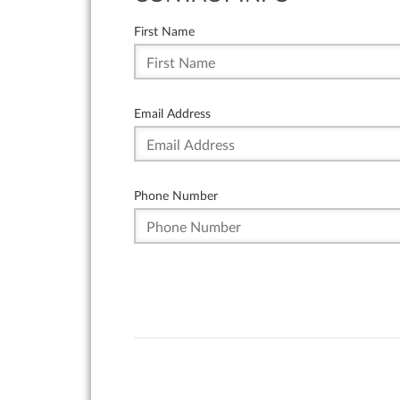
First Name
Email Address
Phone Number