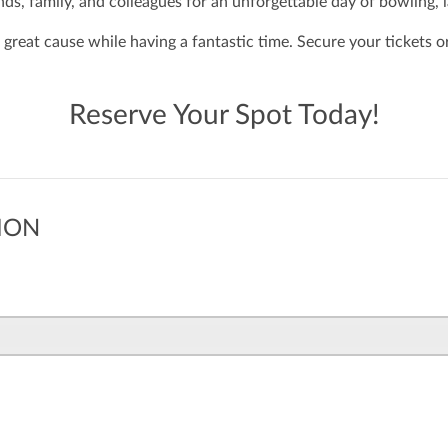
nds, family, and colleagues for an unforgettable day of bowling, 
 great cause while having a fantastic time. Secure your tickets 
Reserve Your Spot Today!
ION