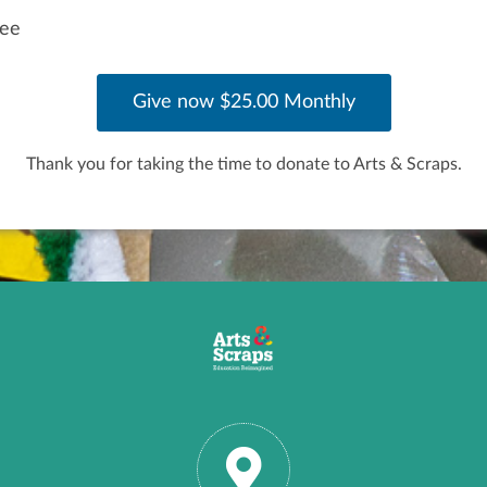
fee
Thank you for taking the time to donate to Arts & Scraps.