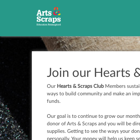
Join our Hearts 
Our
Hearts & Scraps Club
Members sustain 
ways to build community and make an impac
funds.
Our goal is to continue to grow our month
donor of Arts & Scraps and you will be dir
supplies. Getting to see the ways your do
personally. Your money will help us keep 