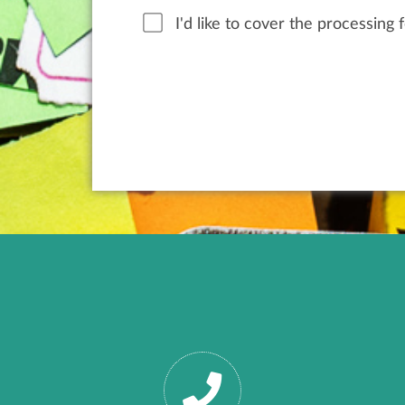
I'd like to cover the processing 