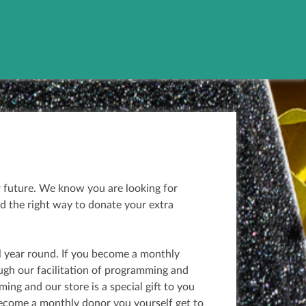
r future. We know you are looking for
d the right way to donate your extra
l year round. If you become a monthly
ough our facilitation of programming and
ng and our store is a special gift to you
become a monthly donor you yourself get to