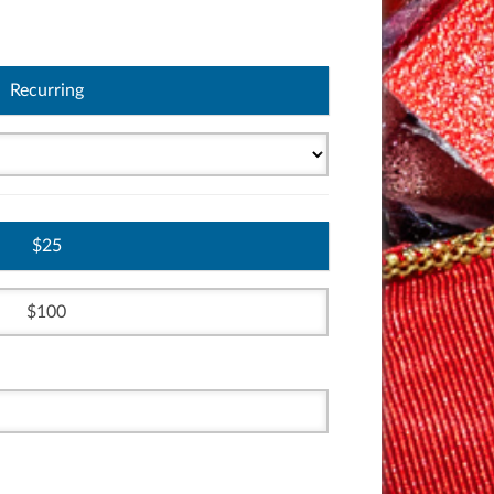
Recurring
25
100