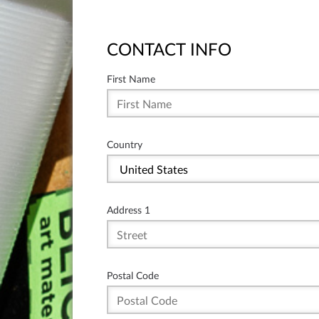
CONTACT INFO
First Name
Country
Address 1
Postal Code