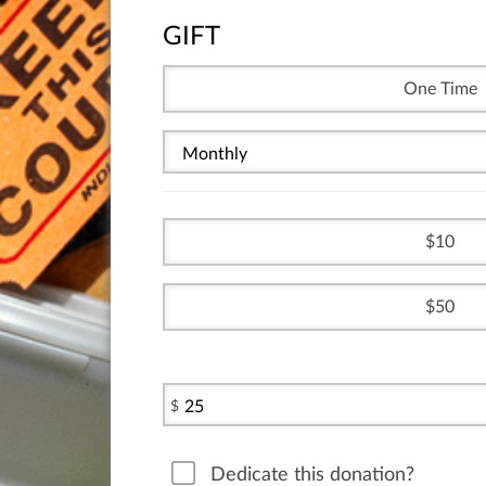
GIFT
One Time
10
50
$
Dedicate this donation?