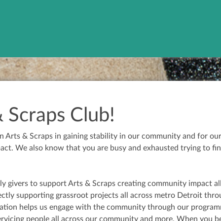
& Scraps Club!
Arts & Scraps in gaining stability in our community and for ou
t. We also know that you are busy and exhausted trying to fin
ly givers to support Arts & Scraps creating community impact al
ectly supporting grassroot projects all across metro Detroit thr
nation helps us engage with the community through our programmi
servicing people all across our community and more. When you 