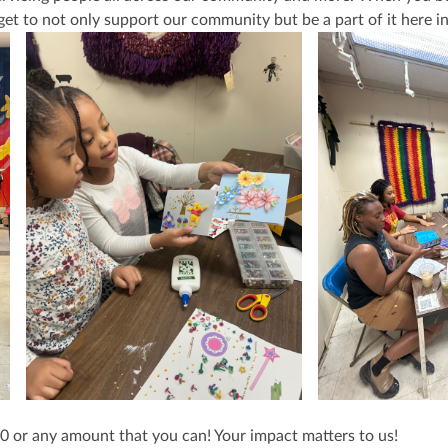
get to not only support our community but be a part of it here i
$50 or any amount that you can! Your impact matters to us!