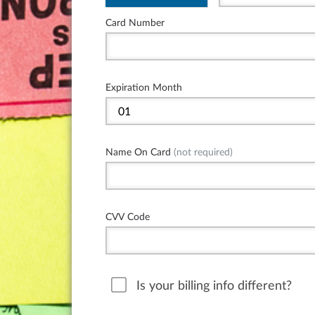
Card Number
Expiration Month
Name On Card
(not required)
CVV Code
Is your billing info different?