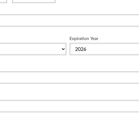
Expiration Year