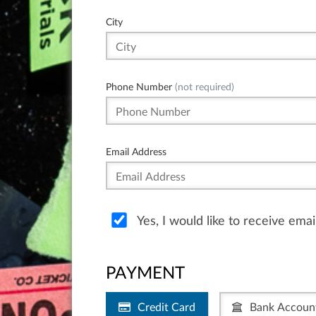
City
Phone Number
(not required)
Email Address
Yes, I would like to receive ema
PAYMENT
Credit Card
Bank Accoun