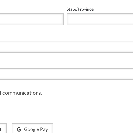
State/Province
il communications.
t
Google Pay