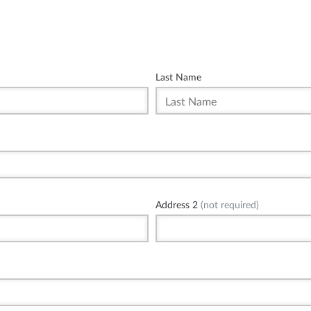
Last Name
Address 2
(not required)