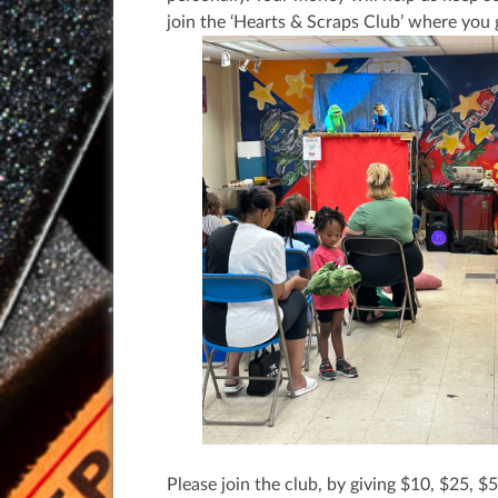
join the ‘Hearts & Scraps Club’ where you 
Please join the club, by giving $10, $25, 