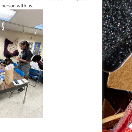
n person with us.