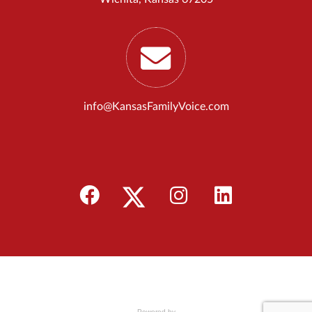
info@KansasFamilyVoice.com
Powered by