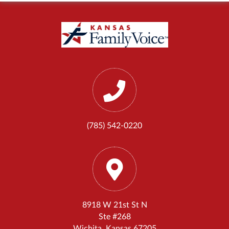
(785) 542-0220
8918 W 21st St N
Ste #268
Wichita, Kansas 67205