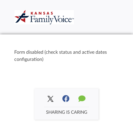
Form disabled (check status and active dates
configuration)
SHARING IS CARING