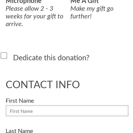
Microphone
Me A Gift
Please allow 2 - 3
Make my gift go
weeks for your gift to
further!
arrive.
Dedicate this donation?
CONTACT INFO
First Name
Last Name