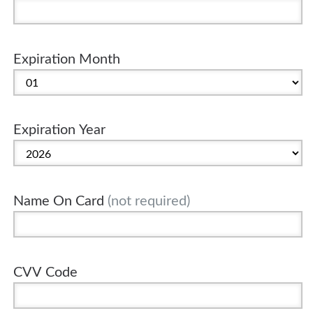
Expiration Month
Expiration Year
Name On Card
(not required)
CVV Code