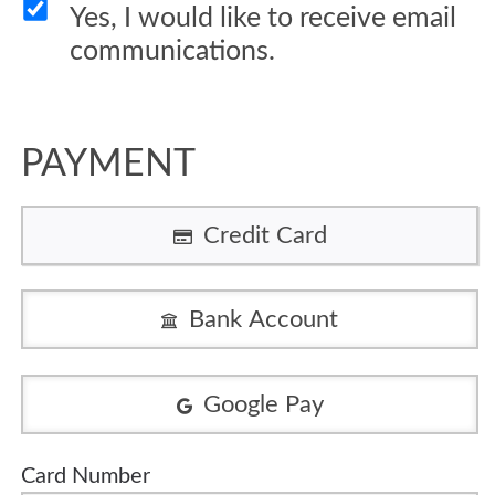
Yes, I would like to receive email
communications.
PAYMENT
Credit Card
Bank Account
Google Pay
Card Number