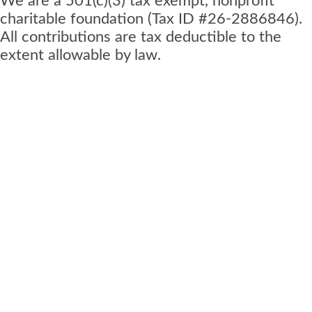
We are a 501(c)(3) tax exempt, nonprofit
charitable foundation (Tax ID #26-2886846).
All contributions are tax deductible to the
extent allowable by law.