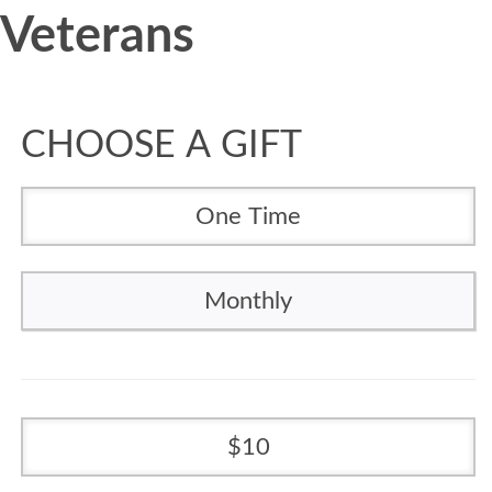
Veterans
CHOOSE A GIFT
One Time
Monthly
10