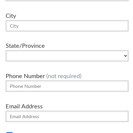
City
State/Province
Phone Number
(not required)
Email Address