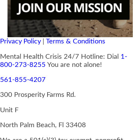
Privacy Policy
|
Terms & Conditions
Mental Health Crisis 24/7 Hotline: Dial
1-
800-273-8255
You are not alone!
561-855-4207
300 Prosperity Farms Rd.
Unit F
North Palm Beach, Fl 33408