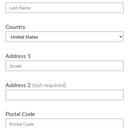
Country
Address 1
Address 2
(not required)
Postal Code