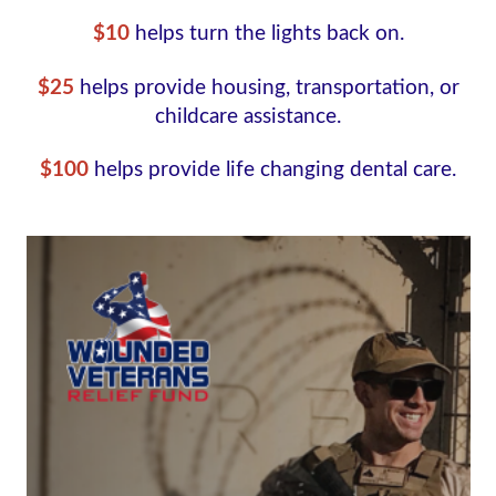
$10
helps turn the lights back on.
$25
helps provide housing, transportation, or
childcare assistance.
$100
helps provide life changing dental care.