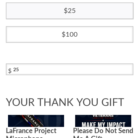
25
100
$
YOUR THANK YOU GIFT
LaFrance Project
Please Do Not Send