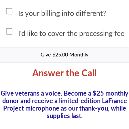
Is your billing info different?
I'd like to cover the processing fee
Answer the Call
Give veterans a voice. Become a $25 monthly
donor and receive a limited-edition LaFrance
Project microphone as our thank-you, while
supplies last.