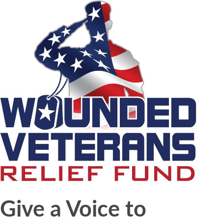
Give a Voice to