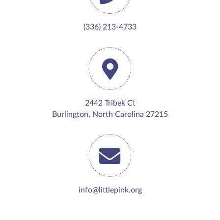
(336) 213-4733
2442 Tribek Ct
Burlington, North Carolina 27215
info@littlepink.org