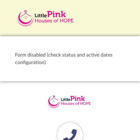
Form disabled (check status and active dates
configuration)