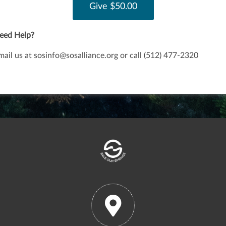
eed Help?
mail us at
sosinfo@sosalliance.org
or call
(512) 477-2320