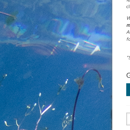
c
W
m
A
f
*