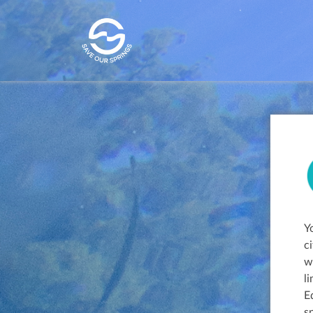
Y
c
w
l
E
s