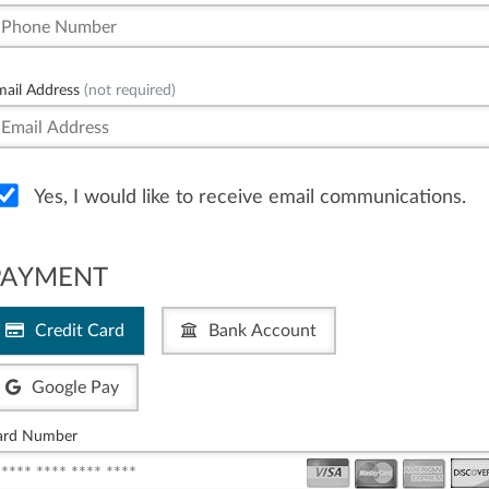
mail Address
(not required)
Yes, I would like to receive email communications.
PAYMENT
Credit Card
Bank Account
Google Pay
ard Number