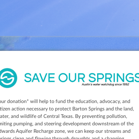
our donation* will help to fund the education, advocacy, and
itizen action necessary to protect Barton Springs and the land,
ater, and wildlife of Central Texas. By preventing pollution,
imiting pumping, and steering development downstream of the
dwards Aquifer Recharge zone, we can keep our streams and
prings clean and flowing through droughts and a changing