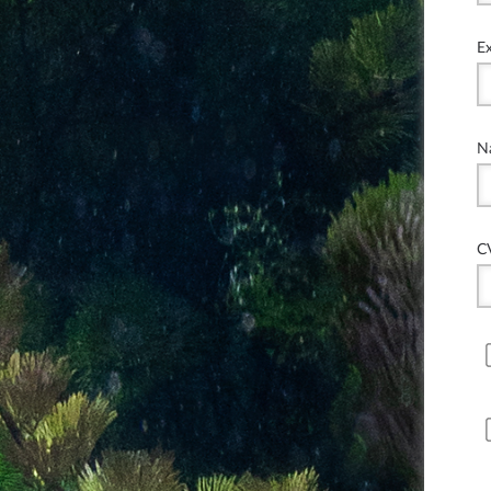
E
N
C