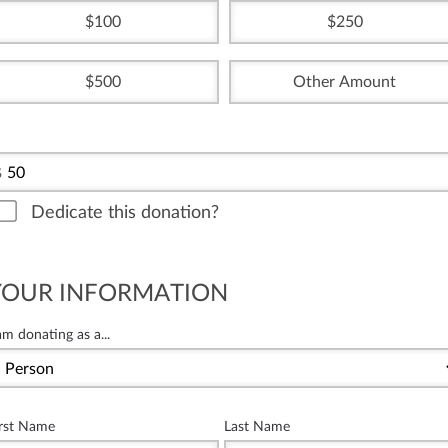
100
250
500
Other Amount
$
Dedicate this donation?
YOUR INFORMATION
am donating as a...
irst Name
Last Name