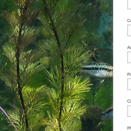
C
A
P
Ci
P