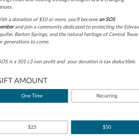
limate.
ith a donation of $10 or more, you’ll become
an SOS
ember
and join a community dedicated to protecting the Edwar
quifer, Barton Springs, and the natural heritage of Central Texas
or generations to come.
SOS is a 501 c3 non profit and your donation is tax deductible.
GIFT AMOUNT
One Time
Recurring
25
50