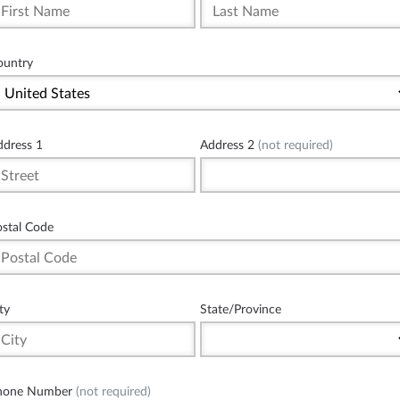
ountry
ddress 1
Address 2
(not required)
ostal Code
ty
State/Province
hone Number
(not required)