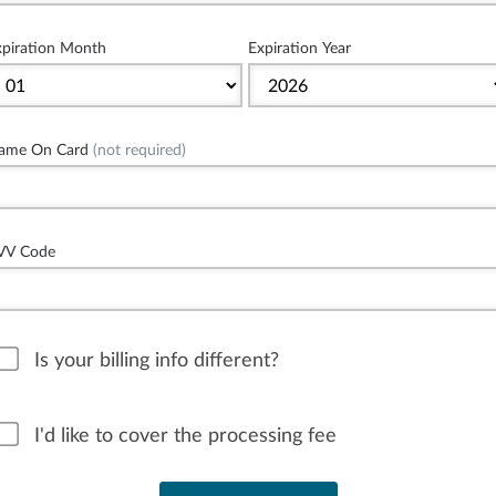
xpiration Month
Expiration Year
ame On Card
(not required)
VV Code
Is your billing info different?
I'd like to cover the processing fee