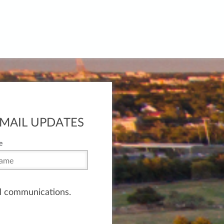
EMAIL UPDATES
e
il communications.