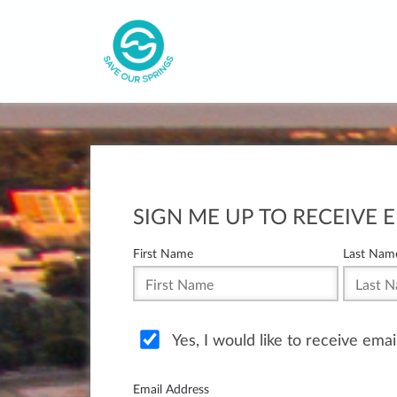
SIGN ME UP TO RECEIVE 
First Name
Last Nam
Yes, I would like to receive ema
Email Address