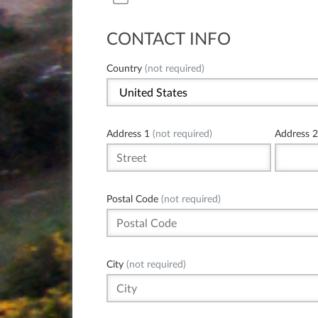
CONTACT INFO
Country
(not required)
Address 1
(not required)
Address 2
Postal Code
(not required)
City
(not required)