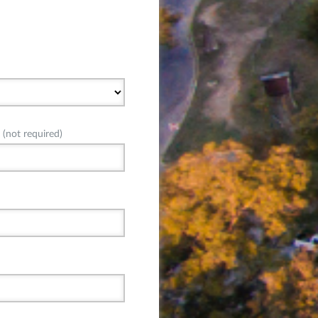
(not required)