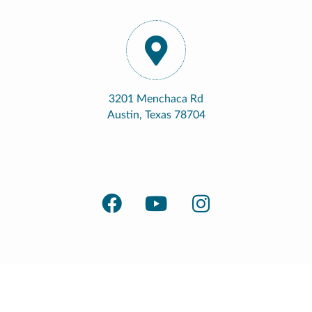
3201 Menchaca Rd
Austin, Texas 78704