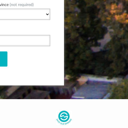
vince
(not required)