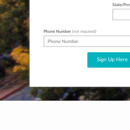
State/Pro
Phone Number
(not required)