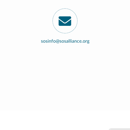
sosinfo@sosalliance.org