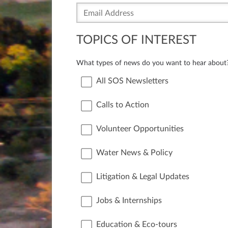
TOPICS OF INTEREST
What types of news do you want to hear about
All SOS Newsletters
Calls to Action
Volunteer Opportunities
Water News & Policy
Litigation & Legal Updates
Jobs & Internships
Education & Eco-tours