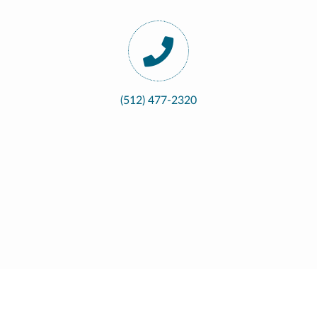
(512) 477-2320