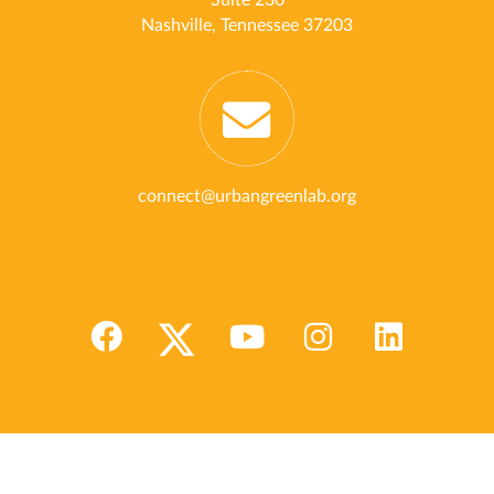
Suite 230
Nashville, Tennessee 37203
connect@urbangreenlab.org