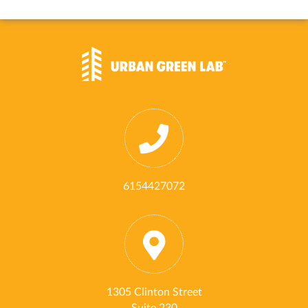
6154427072
1305 Clinton Street