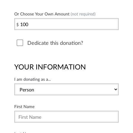
Or Choose Your Own Amount
(not required)
$
Dedicate this donation?
YOUR INFORMATION
I am donating as a...
First Name