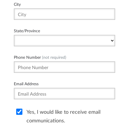
City
State/Province
Phone Number
(not required)
Email Address
Yes, I would like to receive email
communications.