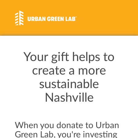
Your gift helps to
create a more
sustainable
Nashville
When you donate to Urban
Green Lab, you're investing