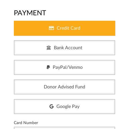
PAYMENT
Credit Card
Bank Account
PayPal/Venmo
Donor Advised Fund
Google Pay
Card Number