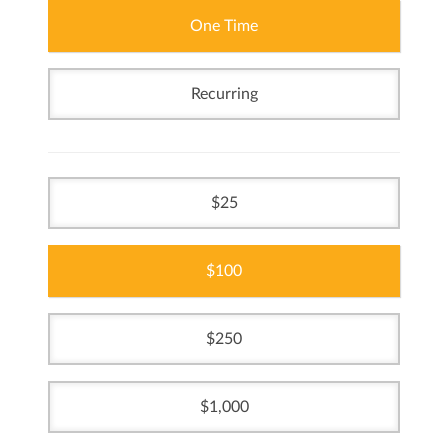
One Time
Recurring
25
100
250
1,000