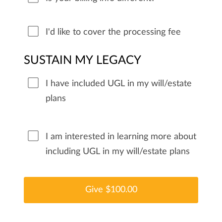
I'd like to cover the processing fee
SUSTAIN MY LEGACY
I have included UGL in my will/estate
plans
I am interested in learning more about
including UGL in my will/estate plans