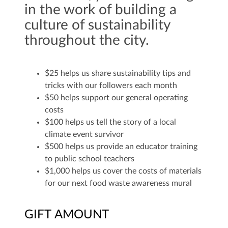
in the work of building a
culture of sustainability
throughout the city.
$25 helps us share sustainability tips and
tricks with our followers each month
$50 helps support our general operating
costs
$100 helps us tell the story of a local
climate event survivor
$500 helps us provide an educator training
to public school teachers
$1,000 helps us cover the costs of materials
for our next food waste awareness mural
GIFT AMOUNT