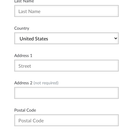
Last Name
Country
Address 1
Address 2
(not required)
Postal Code