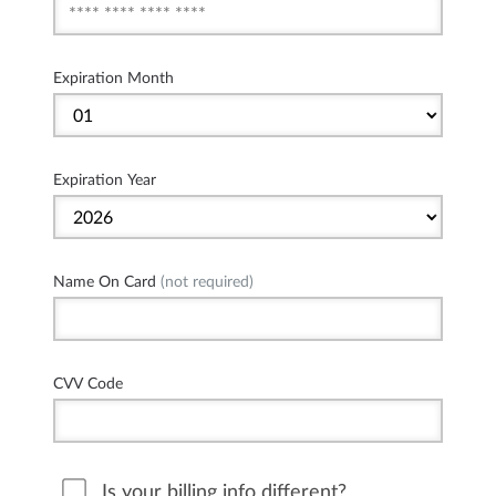
Expiration Month
Expiration Year
Name On Card
(not required)
CVV Code
Is your billing info different?