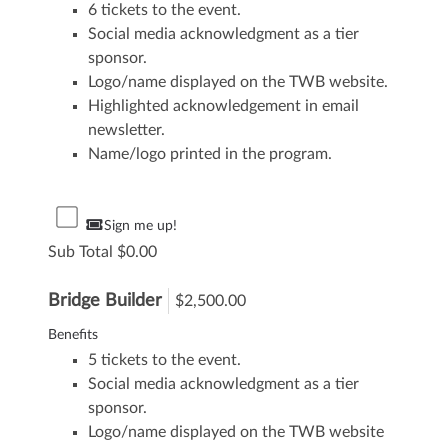
6 tickets to the event.
Social media acknowledgment as a tier
sponsor.
Logo/name displayed on the TWB website.
Highlighted acknowledgement in email
newsletter.
Name/logo printed in the program.
Sign me up!
Sub Total
0.00
Bridge Builder
$2,500.00
Benefits
5 tickets to the event.
Social media acknowledgment as a tier
sponsor.
Logo/name displayed on the TWB website