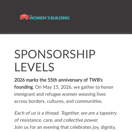
SPONSORSHIP
LEVELS
2026 marks the 55th anniversary of TWB's
founding
. On May 15, 2026, we gather to honor
immigrant and refugee women weaving lives
across borders, cultures, and communities.
Each of us is a thread.
Together, we are a tapestry
of resistance, care, and collective power.
Join us for an evening that celebrates joy, dignity,