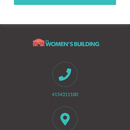
4154311180