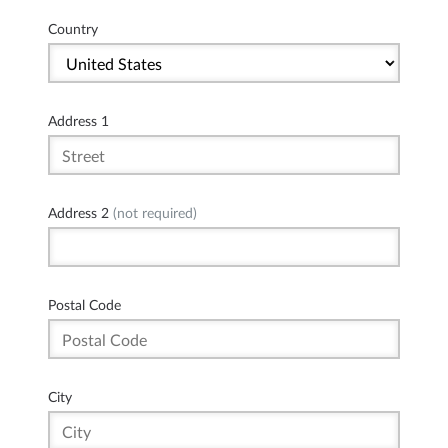
Country
Address 1
Address 2
(not required)
Postal Code
City