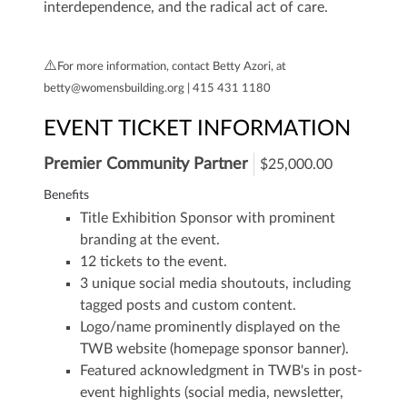
interdependence, and the radical act of care.
⚠️
For more information, contact Betty Azori, at
betty@womensbuilding.org | 415 431 1180
EVENT TICKET INFORMATION
Premier Community Partner
$25,000.00
Benefits
Title Exhibition Sponsor with prominent
branding at the event.
12 tickets to the event.
3 unique social media shoutouts, including
tagged posts and custom content.
Logo/name prominently displayed on the
TWB website (homepage sponsor banner).
Featured acknowledgment in TWB's in post-
event highlights (social media, newsletter,