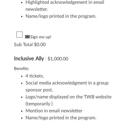
Highlighted acknowledgement in email
newsletter.
Name/logo printed in the program.
Sign me up!
Sub Total
0.00
Inclusive Ally
$1,000.00
Benefits
4 tickets.
Social media acknowledgment in a group
sponsor post.
Logo/name displayed on the TWB website
(temporarily )
Mention in email newsletter
Name/logo printed in the program.