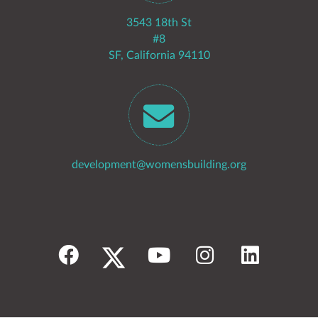
3543 18th St
#8
SF, California 94110
development@womensbuilding.org