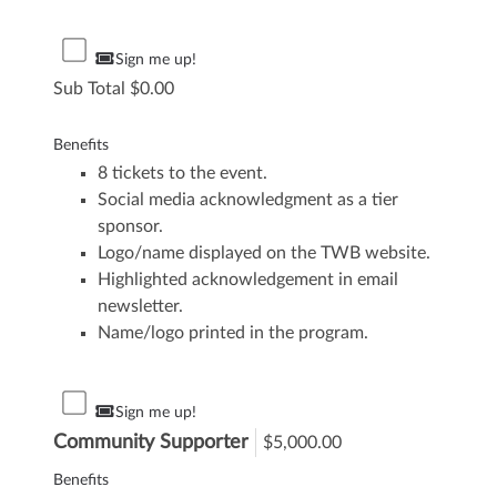
Sign me up!
Sub Total
0.00
Benefits
8 tickets to the event.
Social media acknowledgment as a tier
sponsor.
Logo/name displayed on the TWB website.
Highlighted acknowledgement in email
newsletter.
Name/logo printed in the program.
Sign me up!
Community Supporter
$5,000.00
Benefits