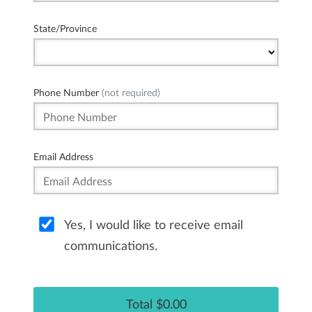
State/Province
Phone Number
(not required)
Email Address
Yes, I would like to receive email
communications.