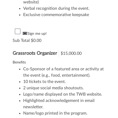
website)
Verbal recognition during the event.
Exclusive commemorative keepsake
Sign me up!
Sub Total
0.00
Grassroots Organizer
$15,000.00
Benefits
Co-Sponsor of a featured area or activity at
the event (e.g., food, entertainment).
10 tickets to the event.
2 unique social media shoutouts.
Logo/name displayed on the TWB website.
Highlighted acknowledgement in email
newsletter.
Name/logo printed in the program.