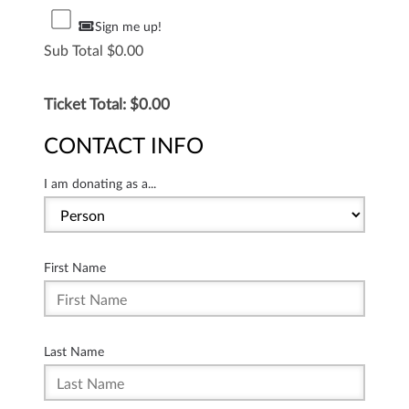
Sign me up!
Sub Total
0.00
Ticket Total: $
0.00
CONTACT INFO
I am donating as a...
First Name
Last Name