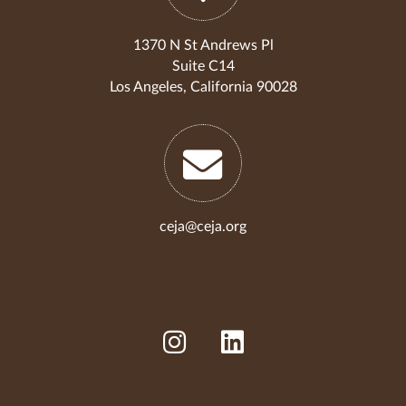
1370 N St Andrews Pl
Suite C14
Los Angeles, California 90028
ceja@ceja.org