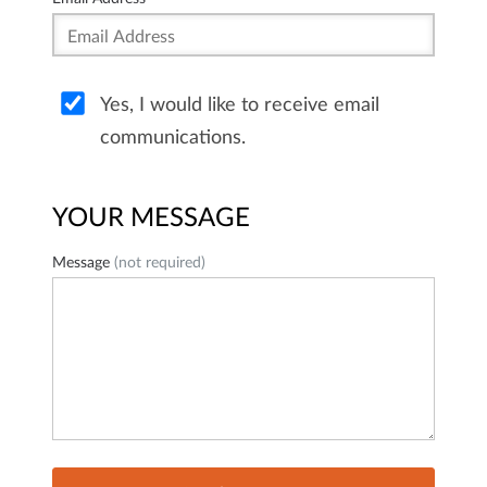
Yes, I would like to receive email
communications.
YOUR MESSAGE
Message
(not required)