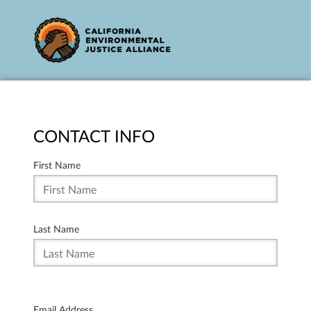
CONTACT INFO
First Name
Last Name
Email Address