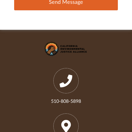
510-808-5898