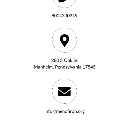
8004330349
280 S Oak St
Manheim, Pennsylvania 17545
info@menofiron.org