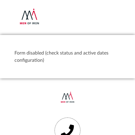
Form disabled (check status and active dates
configuration)