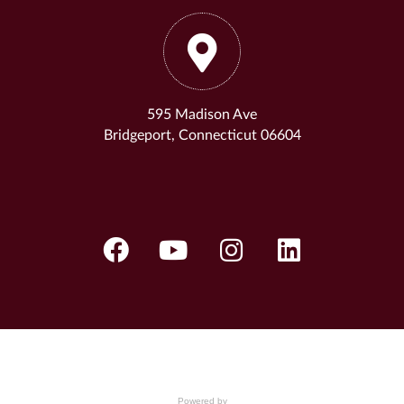
595 Madison Ave
Bridgeport, Connecticut 06604
Powered by