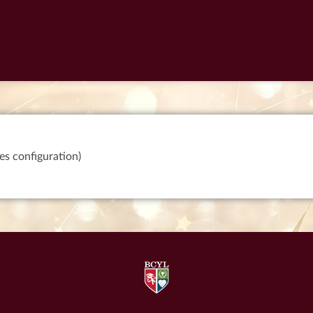
es configuration)