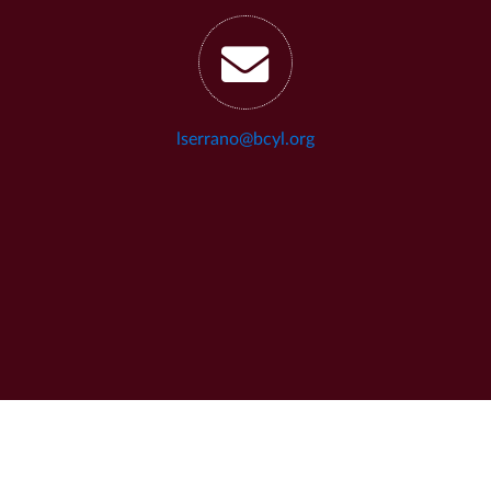
lserrano@bcyl.org