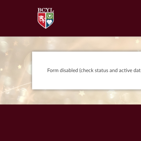
Form disabled (check status and active dat