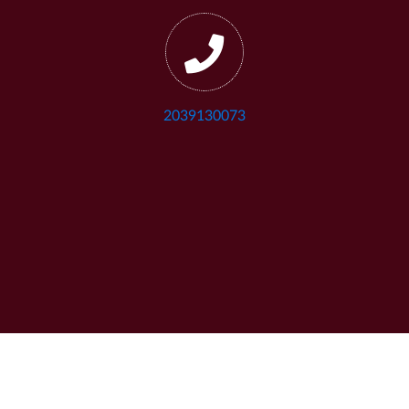
2039130073