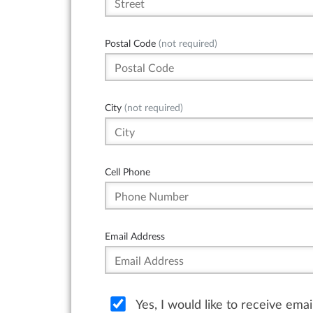
Postal Code
(not required)
City
(not required)
Cell Phone
Email Address
Yes, I would like to receive ema