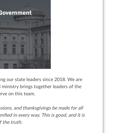
ng our state leaders since 2018. We are
 ministry brings together leaders of the
erve on this team.
cessions, and thanksgivings be made for all
nified in every way.
This is good, and it is
 the truth.