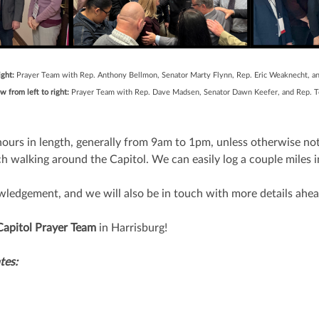
ight:
Prayer Team with Rep. Anthony Bellmon, Senator Marty Flynn, Rep. Eric Weaknecht, a
 from left to right:
Prayer Team with Rep. Dave Madsen, Senator Dawn Keefer, and R
ours in length, generally from 9am to 1pm, unless otherwise not
h walking around the Capitol. We can easily log a couple miles i
wledgement, and we will also be in touch with more details ahea
Capitol Prayer Team
in Harrisburg!
tes: