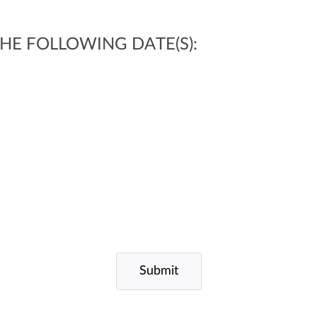
 THE FOLLOWING DATE(S):