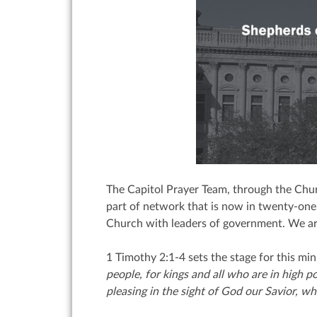
The Capitol Prayer Team, through the Chur
part of network that is now in twenty-one 
Church with leaders of government. We are 
1 Timothy 2:1-4 sets the stage for this min
people,
for kings and all who are in high p
pleasing in the sight of God our Savior,
who