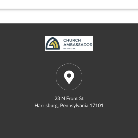
23 N Front St
Harrisburg, Pennsylvania 17101