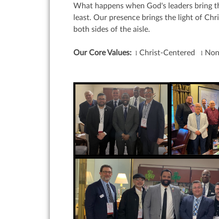
What happens when God's leaders bring the
least. Our presence brings the light of Ch
both sides of the aisle.
Our Core Values:
Christ-Centered
Non
l
l