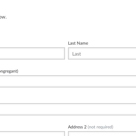
low.
Last Name
ongregant)
Address 2
(not required)