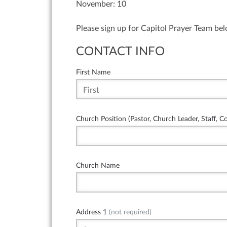
November: 10
Please sign up for Capitol Prayer Team be
CONTACT INFO
First Name
Church Position (Pastor, Church Leader, Staff, C
Church Name
Address 1
(not required)