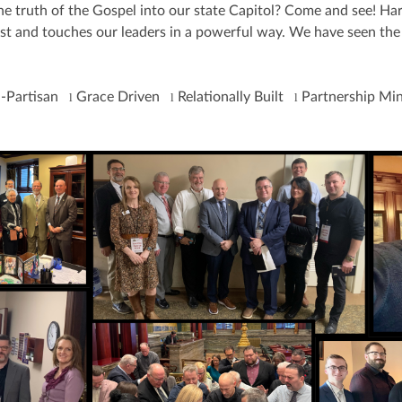
 truth of the Gospel into our state Capitol? Come and see! Harr
rist and touches our leaders in a powerful way. We have seen the 
-Partisan
Grace Driven
Relationally Built
Partnership M
l
l
l