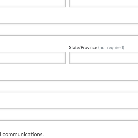
State/Province
(not required)
il communications.