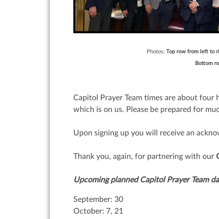
Photos:
Top row from left to r
Bottom row
Capitol Prayer Team times are about four h
which is on us. Please be prepared for muc
Upon signing up you will receive an ackno
Thank you, again, for partnering with our
Upcoming planned Capitol Prayer Team da
September: 30
October: 7, 21