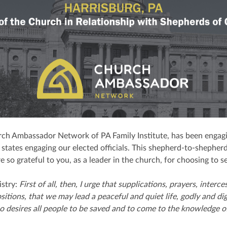
ch Ambassador Network of PA Family Institute, has been engagi
states engaging our elected officials. This shepherd-to-shepherd
so grateful to you, as a leader in the church, for choosing to s
istry:
First of all, then, I urge that supplications, prayers, inter
ositions, that we may lead a peaceful and quiet life, godly and dig
 desires all people to be saved and to come to the knowledge of