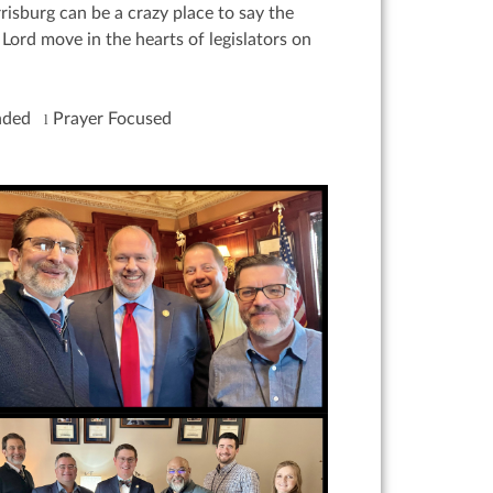
isburg can be a crazy place to say the
Lord move in the hearts of legislators on
inded
Prayer Focused
l