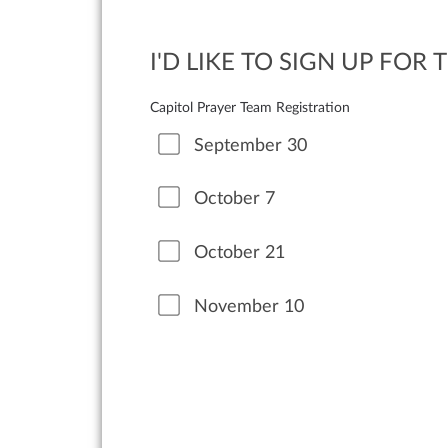
I'D LIKE TO SIGN UP FOR
Capitol Prayer Team Registration
September 30
October 7
October 21
November 10