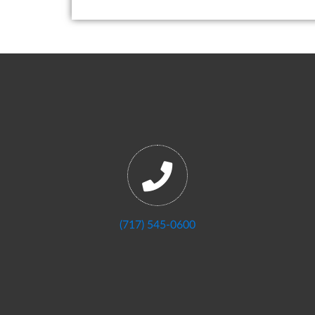
(717) 545-0600