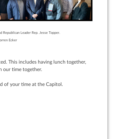
nd Republican Leader Rep. Jesse Topper.
ep. Torren Ecker
ed. This includes having lunch together,
n our time together.
d of your time at the Capitol.