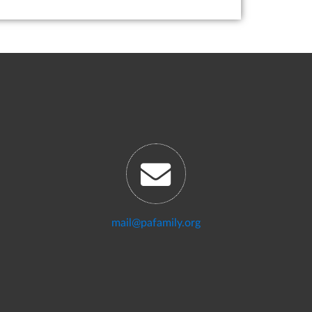
mail@pafamily.org